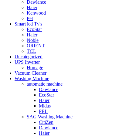
Dawlance
Haier
Kenwood
Pel
Smart led Tv's
EcoStar
Haier
Noble
ORIENT
TCL
Uncategorized
UPS Inverter
Homage
Vacuum Cleaner
Washing Machine
automatic machine
Dawlance
EcoStar
Haier
Midas
PEL
SAG Washing Machine
CitiZen
Dawlance
Haier