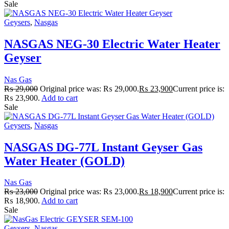
Sale
Geysers
,
Nasgas
NASGAS NEG-30 Electric Water Heater
Geyser
Nas Gas
₨
29,000
Original price was: ₨ 29,000.
₨
23,900
Current price is:
₨ 23,900.
Add to cart
Sale
Geysers
,
Nasgas
NASGAS DG-77L Instant Geyser Gas
Water Heater (GOLD)
Nas Gas
₨
23,000
Original price was: ₨ 23,000.
₨
18,900
Current price is:
₨ 18,900.
Add to cart
Sale
Geysers
,
Nasgas