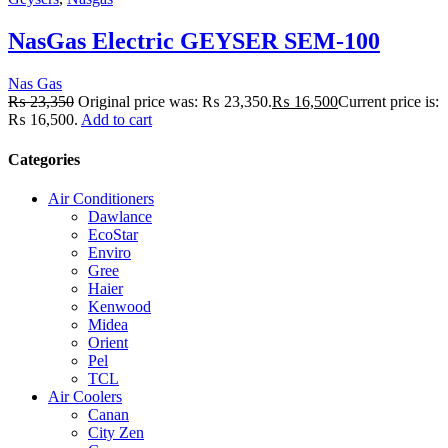
NasGas Electric GEYSER SEM-100
Nas Gas
₨
23,350
Original price was: ₨ 23,350.
₨
16,500
Current price is:
₨ 16,500.
Add to cart
Categories
Air Conditioners
Dawlance
EcoStar
Enviro
Gree
Haier
Kenwood
Midea
Orient
Pel
TCL
Air Coolers
Canan
City Zen