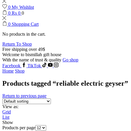
0
My Wishlist
0
₨
0
0
0
Shopping Cart
No products in the cart.
Return To Shop
Free shipping over 49$
Welcome to bismillah gift house
With the name of trust & quality
Go shop
Facebook
TikTok
Home
Shop
Products tagged “reliable electric geyser”
Return to previous page
View as:
Grid
List
Show
Products per page