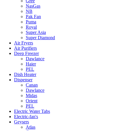
Gree
NasGas
NB
Pak Fan
Puma
Royal
Super Asia
Super Diamond
Air Fryers
Air Purifiers
Deep Freezer
Dawlance
Haier
PEL
Dish Heater
Dispenser
Canan
Dawlance
Midas
Orient
PEL
Electric Water Tabs
Electric-fan's
Geysers
Atlas