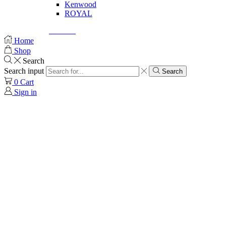
Kenwood
ROYAL
© Created by
8theme
- Power Elite ThemeForest Author.
Home
Shop
Search
Search input
Search
0
Cart
Sign in