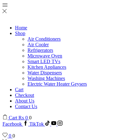
Home
Shop
Air Conditioners
Air Cooler
Refrigerators
Microwave Oven
Smart LED TVs
Kitchen Appliances
Water Dispensers
Washing Machines
Electric Water Heater Geysers
Cart
Checkout
About Us
Contact Us
Cart
₨
0
0
Facebook
TikTok
0
0