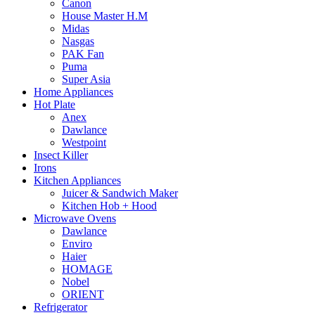
Canon
House Master H.M
Midas
Nasgas
PAK Fan
Puma
Super Asia
Home Appliances
Hot Plate
Anex
Dawlance
Westpoint
Insect Killer
Irons
Kitchen Appliances
Juicer & Sandwich Maker
Kitchen Hob + Hood
Microwave Ovens
Dawlance
Enviro
Haier
HOMAGE
Nobel
ORIENT
Refrigerator