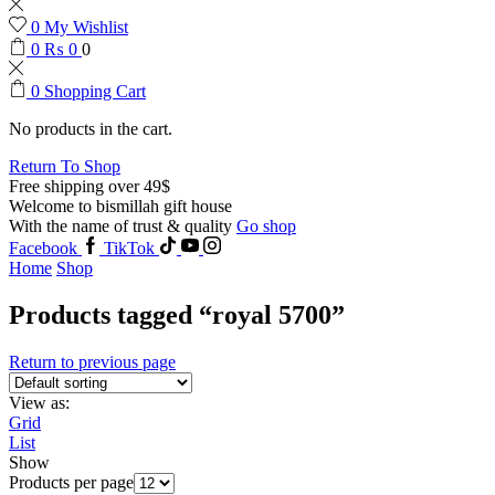
0
My Wishlist
0
₨
0
0
0
Shopping Cart
No products in the cart.
Return To Shop
Free shipping over 49$
Welcome to bismillah gift house
With the name of trust & quality
Go shop
Facebook
TikTok
Home
Shop
Products tagged “royal 5700”
Return to previous page
View as:
Grid
List
Show
Products per page