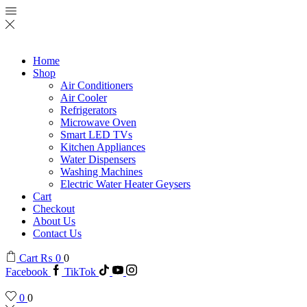
Home
Shop
Air Conditioners
Air Cooler
Refrigerators
Microwave Oven
Smart LED TVs
Kitchen Appliances
Water Dispensers
Washing Machines
Electric Water Heater Geysers
Cart
Checkout
About Us
Contact Us
Cart
₨
0
0
Facebook
TikTok
0
0