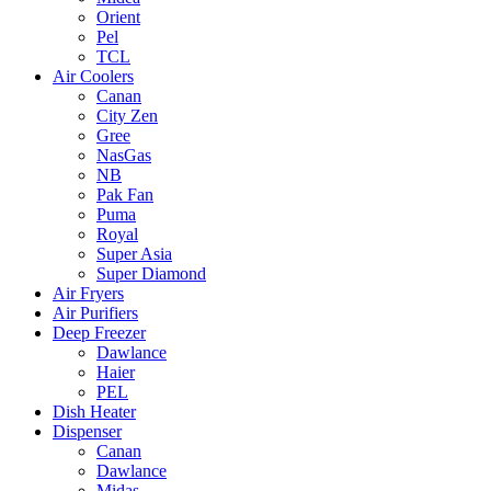
Orient
Pel
TCL
Air Coolers
Canan
City Zen
Gree
NasGas
NB
Pak Fan
Puma
Royal
Super Asia
Super Diamond
Air Fryers
Air Purifiers
Deep Freezer
Dawlance
Haier
PEL
Dish Heater
Dispenser
Canan
Dawlance
Midas