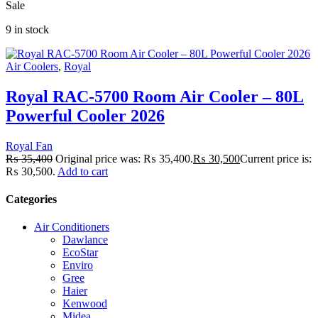
Sale
9 in stock
Air Coolers
,
Royal
Royal RAC-5700 Room Air Cooler – 80L
Powerful Cooler 2026
Royal Fan
₨
35,400
Original price was: ₨ 35,400.
₨
30,500
Current price is:
₨ 30,500.
Add to cart
Categories
Air Conditioners
Dawlance
EcoStar
Enviro
Gree
Haier
Kenwood
Midea