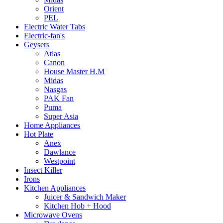
Orient
PEL
Electric Water Tabs
Electric-fan's
Geysers
Atlas
Canon
House Master H.M
Midas
Nasgas
PAK Fan
Puma
Super Asia
Home Appliances
Hot Plate
Anex
Dawlance
Westpoint
Insect Killer
Irons
Kitchen Appliances
Juicer & Sandwich Maker
Kitchen Hob + Hood
Microwave Ovens