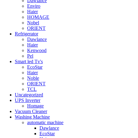
Dawlance
Enviro
Haier
HOMAGE
Nobel
ORIENT
Refrigerator
Dawlance
Haier
Kenwood
Pel
Smart led Tv's
EcoStar
Haier
Noble
ORIENT
TCL
Uncategorized
UPS Inverter
Homage
Vacuum Cleaner
Washing Machine
automatic machine
Dawlance
EcoStar