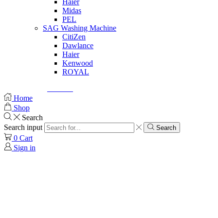
Haier
Midas
PEL
SAG Washing Machine
CitiZen
Dawlance
Haier
Kenwood
ROYAL
© Created by
8theme
- Power Elite ThemeForest Author.
Home
Shop
Search
Search input
Search
0
Cart
Sign in