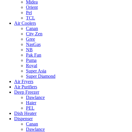
Midea
Orient
Pel
TCL
Air Coolers
Canan
City Zen
Gree
NasGas
NB
Pak Fan
Puma
Royal
Super Asia
Super Diamond
Air Fryers
Air Purifiers
Deep Freezer
Dawlance
Haier
PEL
Dish Heater
Dispenser
Canan
Dawlance