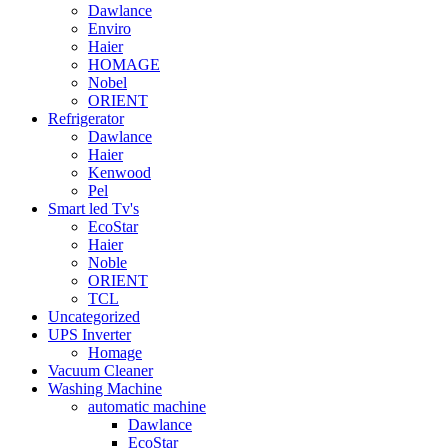
Dawlance
Enviro
Haier
HOMAGE
Nobel
ORIENT
Refrigerator
Dawlance
Haier
Kenwood
Pel
Smart led Tv's
EcoStar
Haier
Noble
ORIENT
TCL
Uncategorized
UPS Inverter
Homage
Vacuum Cleaner
Washing Machine
automatic machine
Dawlance
EcoStar