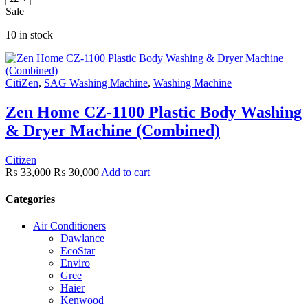
Sale
10 in stock
CitiZen
,
SAG Washing Machine
,
Washing Machine
Zen Home CZ-1100 Plastic Body Washing
& Dryer Machine (Combined)
Citizen
₨
33,000
₨
30,000
Add to cart
Categories
Air Conditioners
Dawlance
EcoStar
Enviro
Gree
Haier
Kenwood