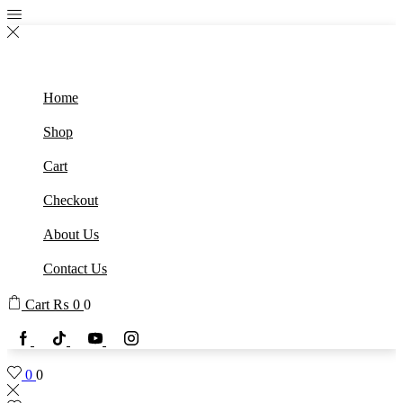
Home
Shop
Cart
Checkout
About Us
Contact Us
Cart
₨
0
0
0
0