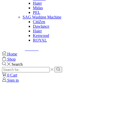
Haier
Midas
PEL
SAG Washing Machine
CitiZen
Dawlance
Haier
Kenwood
ROYAL
© Created by
8theme
- Power Elite ThemeForest Author.
Home
Shop
Search
0
Cart
Sign in