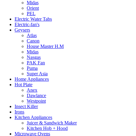
Midas
Orient
PEL
Electric Water Tabs
Electric-fan's
Geysers
Atlas
Canon
House Master H.M
Midas
Nasgas
PAK Fan
Puma
Super Asia
Home Appliances
Hot Plate
Anex
Dawlance
Westpoint
Insect Killer
Irons
Kitchen Appliances
Juicer & Sandwich Maker
Kitchen Hob + Hood
Microwave Ovens