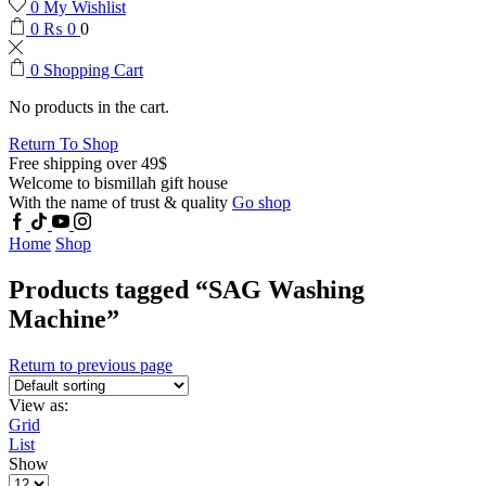
0
My Wishlist
0
₨
0
0
0
Shopping Cart
No products in the cart.
Return To Shop
Free shipping over 49$
Welcome to bismillah gift house
With the name of trust & quality
Go shop
Home
Shop
Products tagged “SAG Washing
Machine”
Return to previous page
View as:
Grid
List
Show