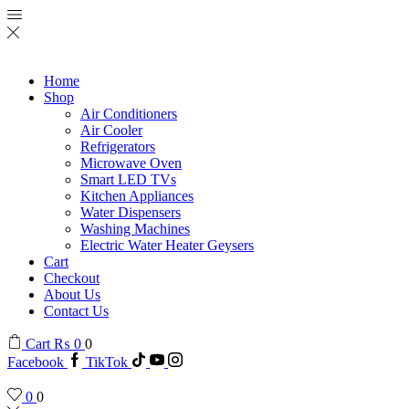
Home
Shop
Air Conditioners
Air Cooler
Refrigerators
Microwave Oven
Smart LED TVs
Kitchen Appliances
Water Dispensers
Washing Machines
Electric Water Heater Geysers
Cart
Checkout
About Us
Contact Us
Cart
₨
0
0
Facebook
TikTok
0
0