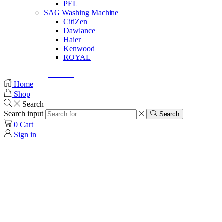
PEL
SAG Washing Machine
CitiZen
Dawlance
Haier
Kenwood
ROYAL
© Created by
8theme
- Power Elite ThemeForest Author.
Home
Shop
Search
Search input
Search
0
Cart
Sign in