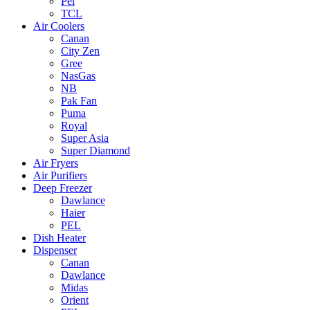
Pel
TCL
Air Coolers
Canan
City Zen
Gree
NasGas
NB
Pak Fan
Puma
Royal
Super Asia
Super Diamond
Air Fryers
Air Purifiers
Deep Freezer
Dawlance
Haier
PEL
Dish Heater
Dispenser
Canan
Dawlance
Midas
Orient