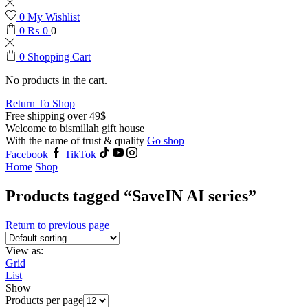
0
My Wishlist
0
₨
0
0
0
Shopping Cart
No products in the cart.
Return To Shop
Free shipping over 49$
Welcome to bismillah gift house
With the name of trust & quality
Go shop
Facebook
TikTok
Home
Shop
Products tagged “SaveIN AI series”
Return to previous page
View as:
Grid
List
Show
Products per page