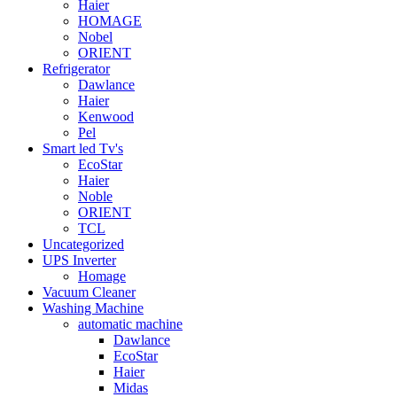
Haier
HOMAGE
Nobel
ORIENT
Refrigerator
Dawlance
Haier
Kenwood
Pel
Smart led Tv's
EcoStar
Haier
Noble
ORIENT
TCL
Uncategorized
UPS Inverter
Homage
Vacuum Cleaner
Washing Machine
automatic machine
Dawlance
EcoStar
Haier
Midas