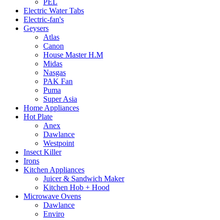
PEL
Electric Water Tabs
Electric-fan's
Geysers
Atlas
Canon
House Master H.M
Midas
Nasgas
PAK Fan
Puma
Super Asia
Home Appliances
Hot Plate
Anex
Dawlance
Westpoint
Insect Killer
Irons
Kitchen Appliances
Juicer & Sandwich Maker
Kitchen Hob + Hood
Microwave Ovens
Dawlance
Enviro