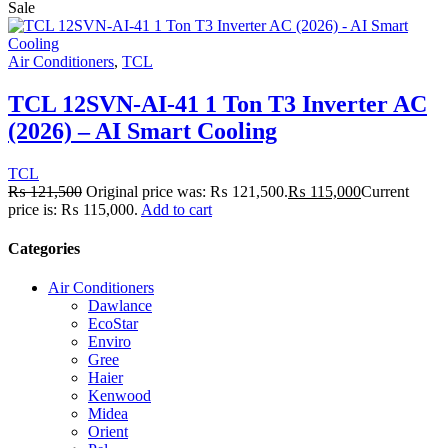
Sale
Air Conditioners
,
TCL
TCL 12SVN-AI-41 1 Ton T3 Inverter AC
(2026) – AI Smart Cooling
TCL
₨
121,500
Original price was: ₨ 121,500.
₨
115,000
Current
price is: ₨ 115,000.
Add to cart
Categories
Air Conditioners
Dawlance
EcoStar
Enviro
Gree
Haier
Kenwood
Midea
Orient