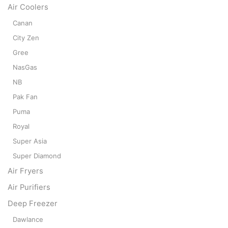
Air Coolers
Canan
City Zen
Gree
NasGas
NB
Pak Fan
Puma
Royal
Super Asia
Super Diamond
Air Fryers
Air Purifiers
Deep Freezer
Dawlance