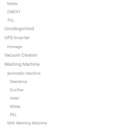
Noble
ORIENT
TCL
Uncategorized
UPS Inverter
Homage
Vacuum Cleaner
Washing Machine
automatic machine
Dawlance
EcoStar
Haier
Midas
PEL
SAG Washing Machine