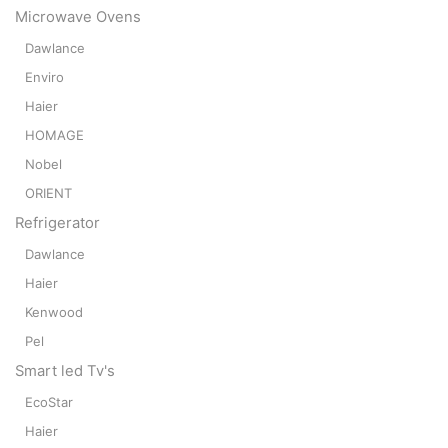
Microwave Ovens
Dawlance
Enviro
Haier
HOMAGE
Nobel
ORIENT
Refrigerator
Dawlance
Haier
Kenwood
Pel
Smart led Tv's
EcoStar
Haier