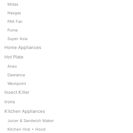
Midas
Nasgas
PAK Fan
Puma
Super Asia
Home Appliances
Hot Plate
Anex
Dawlance
Westpoint
Insect Killer
Irons
Kitchen Appliances
Juicer & Sandwich Maker
Kitchen Hob + Hood