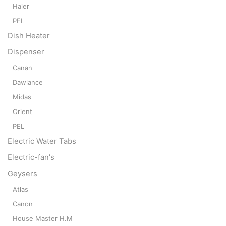
Haier
PEL
Dish Heater
Dispenser
Canan
Dawlance
Midas
Orient
PEL
Electric Water Tabs
Electric-fan's
Geysers
Atlas
Canon
House Master H.M