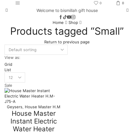
0
0
Welcome to bismillah gift house
Home
Shop
Products tagged “Small”
Return to previous page
View as:
Grid
List
Products
per
Sale
page
Geysers
,
House Master H.M
House Master
Instant Electric
Water Heater