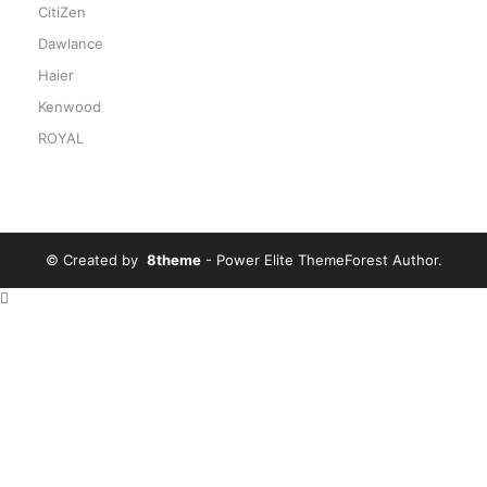
CitiZen
Dawlance
Haier
Kenwood
ROYAL
© Created by
8theme
- Power Elite ThemeForest Author.