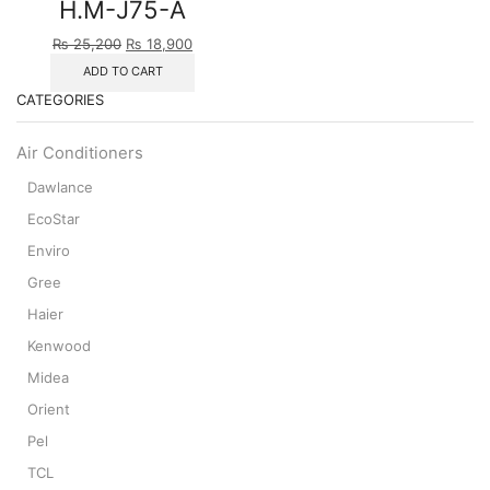
H.M-J75-A
Original
Current
₨
25,200
₨
18,900
price
price
ADD TO CART
was:
is:
CATEGORIES
₨ 25,200.
₨ 18,900.
Air Conditioners
Dawlance
EcoStar
Enviro
Gree
Haier
Kenwood
Midea
Orient
Pel
TCL