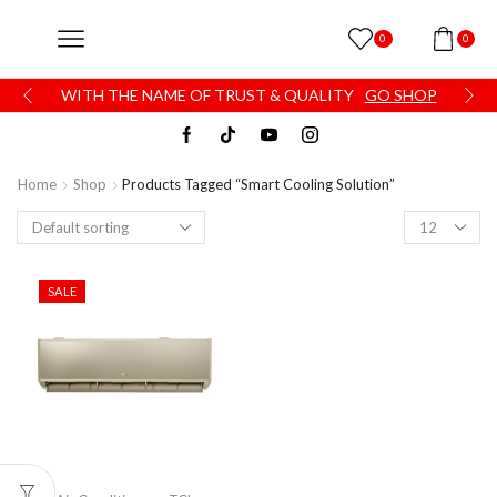
0
0
WITH THE NAME OF TRUST & QUALITY
GO SHOP
Home
Shop
Products Tagged “smart Cooling Solution”
SALE