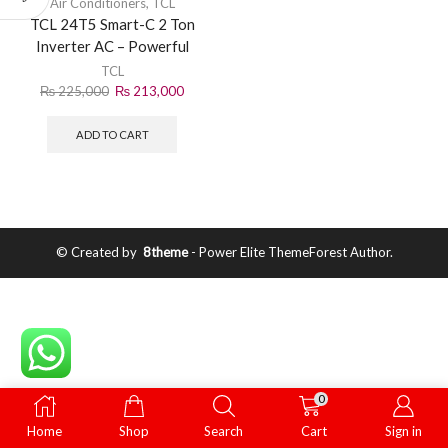
Air Conditioners
,
TCL
TCL 24T5 Smart-C 2 Ton
Inverter AC – Powerful
Smart Cooling Solution
TCL
₨
225,000
₨
213,000
ADD TO CART
© Created by
8theme
- Power Elite ThemeForest Author.
0
Home
Shop
Search
Cart
Sign in