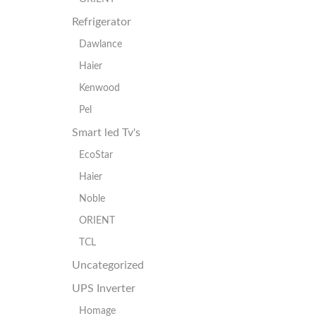
Refrigerator
Dawlance
Haier
Kenwood
Pel
Smart led Tv's
EcoStar
Haier
Noble
ORIENT
TCL
Uncategorized
UPS Inverter
Homage