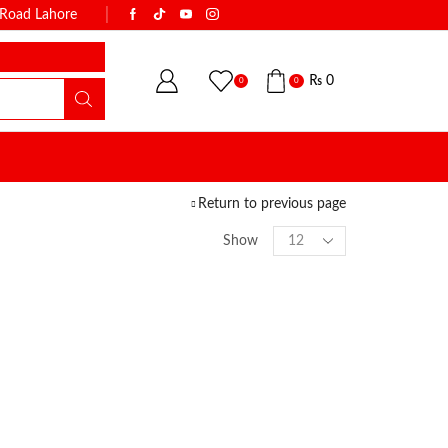
k Road Lahore
WITH THE NAME OF TRUST & QUALI
₨
0
0
0
Return to previous page
Show