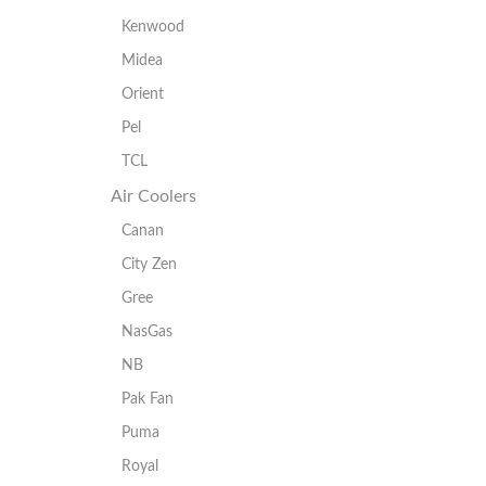
Kenwood
Midea
Orient
Pel
TCL
Air Coolers
Canan
City Zen
Gree
NasGas
NB
Pak Fan
Puma
Royal