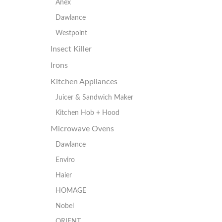
Anex
Dawlance
Westpoint
Insect Killer
Irons
Kitchen Appliances
Juicer & Sandwich Maker
Kitchen Hob + Hood
Microwave Ovens
Dawlance
Enviro
Haier
HOMAGE
Nobel
ORIENT