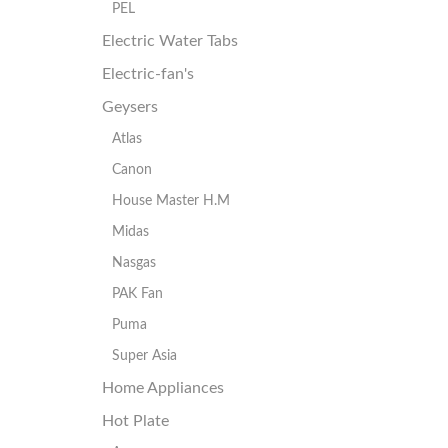
PEL
Electric Water Tabs
Electric-fan's
Geysers
Atlas
Canon
House Master H.M
Midas
Nasgas
PAK Fan
Puma
Super Asia
Home Appliances
Hot Plate