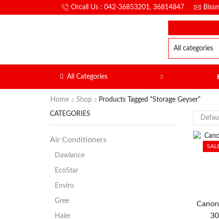
Orcall Us : 042-36853201, 36814847
Biss
All Categories
Home
Shop
Products Tagged “storage Geyser”
CATEGORIES
Air Conditioners
SAL
Dawlance
EcoStar
Enviro
Gree
Canon
30
Haier