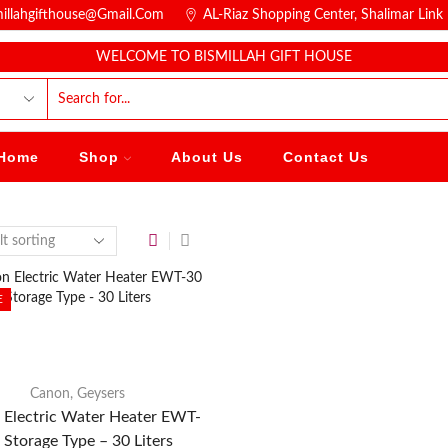
millahgifthouse@gmail.com
AL-Riaz Shopping Center, ͏Shalimar Lin
WELCOME TO BISMILLAH GIFT HOUSE
Home
Shop
About Us
Contact Us
E
Canon
,
Geysers
 Electric Water Heater EWT-
 Storage Type – 30 Liters