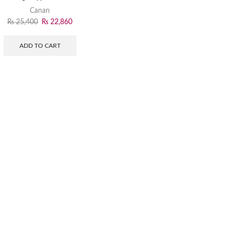
Canan
₨
25,400
₨
22,860
ADD TO CART