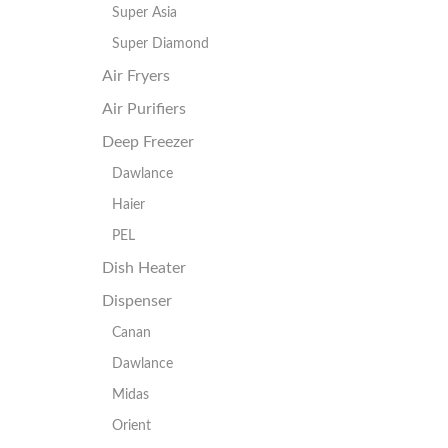
Super Asia
Super Diamond
Air Fryers
Air Purifiers
Deep Freezer
Dawlance
Haier
PEL
Dish Heater
Dispenser
Canan
Dawlance
Midas
Orient