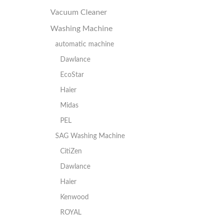
Vacuum Cleaner
Washing Machine
automatic machine
Dawlance
EcoStar
Haier
Midas
PEL
SAG Washing Machine
CitiZen
Dawlance
Haier
Kenwood
ROYAL