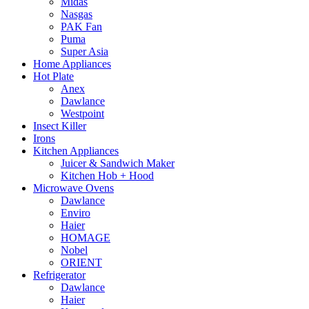
Midas
Nasgas
PAK Fan
Puma
Super Asia
Home Appliances
Hot Plate
Anex
Dawlance
Westpoint
Insect Killer
Irons
Kitchen Appliances
Juicer & Sandwich Maker
Kitchen Hob + Hood
Microwave Ovens
Dawlance
Enviro
Haier
HOMAGE
Nobel
ORIENT
Refrigerator
Dawlance
Haier