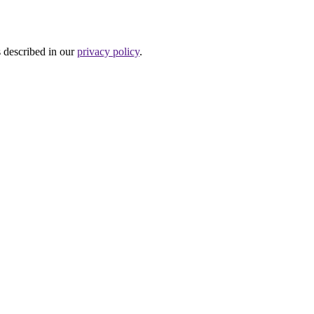
s described in our
privacy policy
.