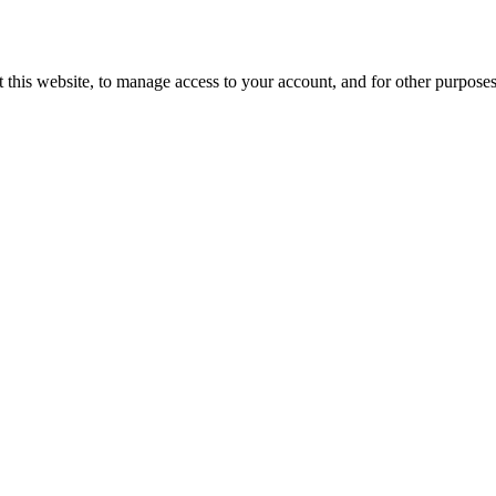
 this website, to manage access to your account, and for other purpose