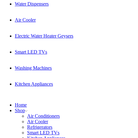
Water Dispensers
Air Cooler
Electric Water Heater Geysers
Smart LED TVs
Washing Machines
Kitchen Appliances
Home
Shop
Air Conditioners
Air Cooler
Refrigerators
Smart LED TVs