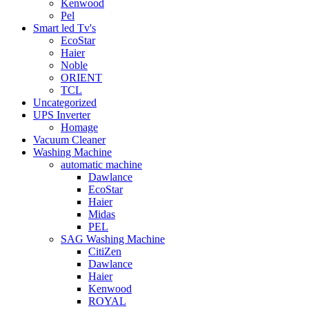
Kenwood
Pel
Smart led Tv's
EcoStar
Haier
Noble
ORIENT
TCL
Uncategorized
UPS Inverter
Homage
Vacuum Cleaner
Washing Machine
automatic machine
Dawlance
EcoStar
Haier
Midas
PEL
SAG Washing Machine
CitiZen
Dawlance
Haier
Kenwood
ROYAL