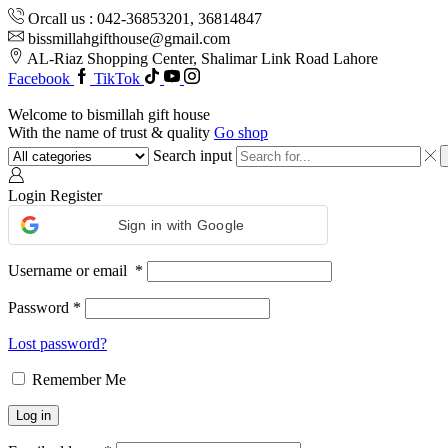
Orcall us : 042-36853201, 36814847
bissmillahgifthouse@gmail.com
AL-Riaz Shopping Center, ͏Shalimar Link Road Lahore
Facebook
TikTok
Welcome to bismillah gift house
With the name of trust & quality
Go shop
Search input
Login
Register
Sign in with Google
Username or email
*
Password
*
Lost password?
Remember Me
Log in