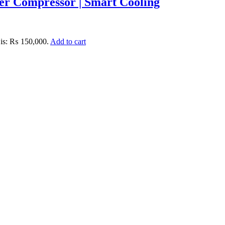
r Compressor | Smart Cooling
 is: ₨ 150,000.
Add to cart