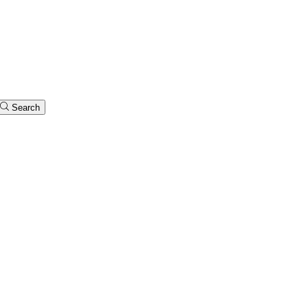
Search