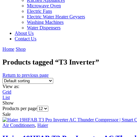
Kitchen Appliances
Microwave Oven
Electric Fans
Electric Water Heater Geysers
Washing Machines
Water Dispensers
About Us
Contact Us
Home
Shop
Products tagged “T3 Inverter”
Return to previous page
View as:
Grid
List
Show
Products per page
Sale
Air Conditioners
,
Haier