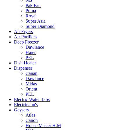
NB
Pak Fan
Puma
Royal
Super Asia
Super Diamond
Air Fryers
Air Purifiers
Deep Freezer
Dawlance
Haier
PEL
Dish Heater
Dispenser
Canan
Dawlance
Midas
Orient
PEL
Electric Water Tabs
Electric-fan's
Geysers
Atlas
Canon
House Master H.M