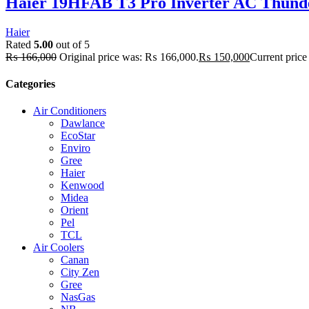
Haier 19HFAB T3 Pro Inverter AC Thunde
Haier
Rated
5.00
out of 5
₨
166,000
Original price was: ₨ 166,000.
₨
150,000
Current price
Categories
Air Conditioners
Dawlance
EcoStar
Enviro
Gree
Haier
Kenwood
Midea
Orient
Pel
TCL
Air Coolers
Canan
City Zen
Gree
NasGas