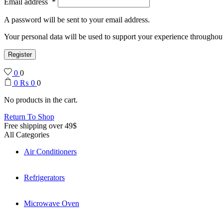
Email address
*
A password will be sent to your email address.
Your personal data will be used to support your experience throughout
Register
0
0
0
₨
0
0
No products in the cart.
Return To Shop
Free shipping over 49$
All Categories
Air Conditioners
Refrigerators
Microwave Oven