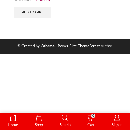
ADD TO CART
© Created by
8theme
- Power Elite ThemeForest Author.
0
Home
Shop
Search
Cart
Sign in