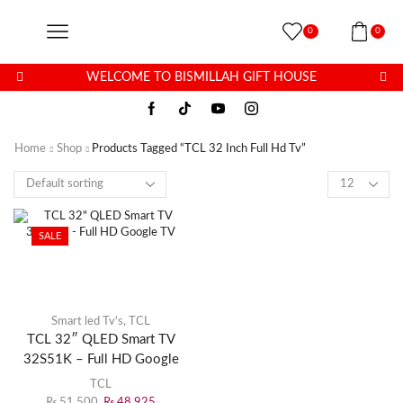
0
0
WELCOME TO BISMILLAH GIFT HOUSE
Home
Shop
Products Tagged “TCL 32 Inch Full Hd Tv”
SALE
Smart led Tv's
,
TCL
TCL 32″ QLED Smart TV
32S51K – Full HD Google
TV
TCL
₨
51,500
₨
48,925