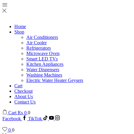
Home
Shop
Air Conditioners
Air Cooler
Refrigerators
Microwave Oven
Smart LED TVs
Kitchen Appliances
Water Dispensers
Washing Machines
Electric Water Heater Geysers
Cart
Checkout
About Us
Contact Us
Cart
₨
0
0
Facebook
TikTok
0
0