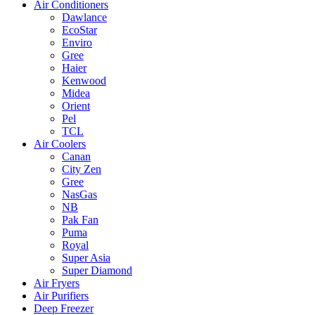
Air Conditioners
Dawlance
EcoStar
Enviro
Gree
Haier
Kenwood
Midea
Orient
Pel
TCL
Air Coolers
Canan
City Zen
Gree
NasGas
NB
Pak Fan
Puma
Royal
Super Asia
Super Diamond
Air Fryers
Air Purifiers
Deep Freezer