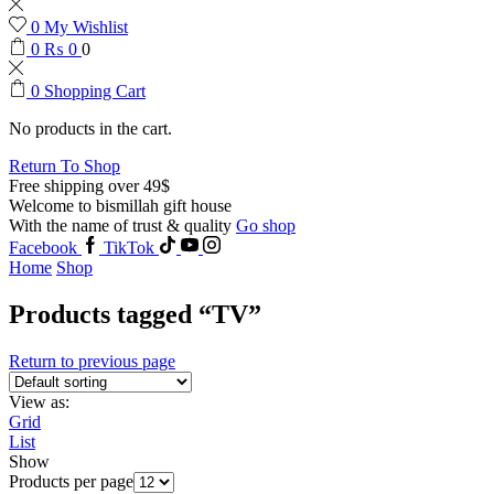
0
My Wishlist
0
₨
0
0
0
Shopping Cart
No products in the cart.
Return To Shop
Free shipping over 49$
Welcome to bismillah gift house
With the name of trust & quality
Go shop
Facebook
TikTok
Home
Shop
Products tagged “TV”
Return to previous page
View as:
Grid
List
Show
Products per page