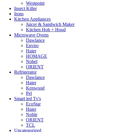
Westpoint
Insect Killer
Irons
Kitchen Appliances
Juicer & Sandwich Maker
Kitchen Hob + Hood
Microwave Ovens
Dawlance
Enviro
Haier
HOMAGE
Nobel
ORIENT
Refrigerator
Dawlance
Haier
Kenwood
Pel
Smart led Tv's
EcoStar
Haier
Noble
ORIENT
TCL
Uncategorized