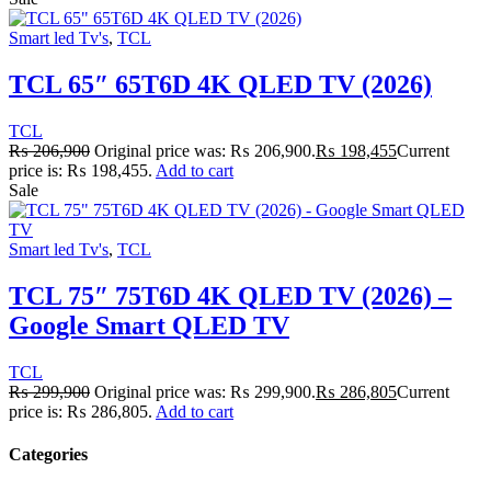
Smart led Tv's
,
TCL
TCL 65″ 65T6D 4K QLED TV (2026)
TCL
₨
206,900
Original price was: ₨ 206,900.
₨
198,455
Current
price is: ₨ 198,455.
Add to cart
Sale
Smart led Tv's
,
TCL
TCL 75″ 75T6D 4K QLED TV (2026) –
Google Smart QLED TV
TCL
₨
299,900
Original price was: ₨ 299,900.
₨
286,805
Current
price is: ₨ 286,805.
Add to cart
Categories