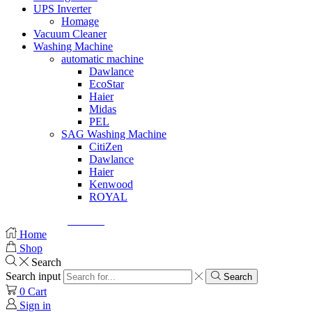
UPS Inverter
Homage
Vacuum Cleaner
Washing Machine
automatic machine
Dawlance
EcoStar
Haier
Midas
PEL
SAG Washing Machine
CitiZen
Dawlance
Haier
Kenwood
ROYAL
© Created by
8theme
- Power Elite ThemeForest Author.
Home
Shop
Search
Search input
Search
0
Cart
Sign in