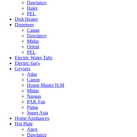
Dawlance
Haier
PEL
Dish Heater
Dispenser
Canan
Dawlance
Midas
Orient
PEL
Electric Water Tabs
Electric-fan's
Geysers
Atlas
Canon
House Master H.M
Midas
Nasgas
PAK Fan
Puma
Super Asia
Home Appliances
Hot Plate
Anex
Dawlance