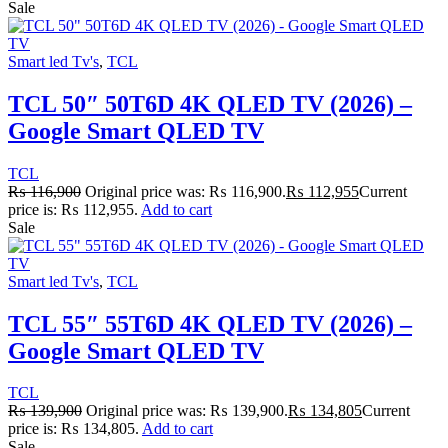
Sale
Smart led Tv's
,
TCL
TCL 50″ 50T6D 4K QLED TV (2026) –
Google Smart QLED TV
TCL
₨
116,900
Original price was: ₨ 116,900.
₨
112,955
Current
price is: ₨ 112,955.
Add to cart
Sale
Smart led Tv's
,
TCL
TCL 55″ 55T6D 4K QLED TV (2026) –
Google Smart QLED TV
TCL
₨
139,900
Original price was: ₨ 139,900.
₨
134,805
Current
price is: ₨ 134,805.
Add to cart
Sale