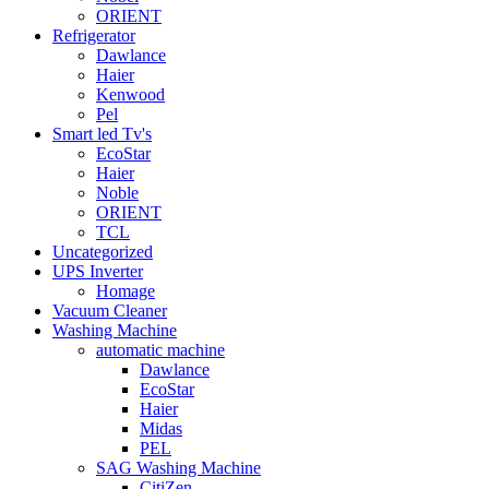
ORIENT
Refrigerator
Dawlance
Haier
Kenwood
Pel
Smart led Tv's
EcoStar
Haier
Noble
ORIENT
TCL
Uncategorized
UPS Inverter
Homage
Vacuum Cleaner
Washing Machine
automatic machine
Dawlance
EcoStar
Haier
Midas
PEL
SAG Washing Machine
CitiZen