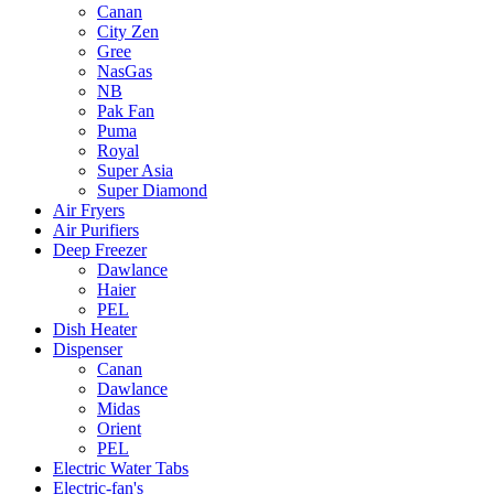
Canan
City Zen
Gree
NasGas
NB
Pak Fan
Puma
Royal
Super Asia
Super Diamond
Air Fryers
Air Purifiers
Deep Freezer
Dawlance
Haier
PEL
Dish Heater
Dispenser
Canan
Dawlance
Midas
Orient
PEL
Electric Water Tabs
Electric-fan's