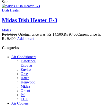
Sale
Dish Heater
Midas Dish Heater E-3
Midas
₨
14,500
Original price was: ₨ 14,500.
₨
9,400
Current price is:
₨ 9,400.
Add to cart
Categories
Air Conditioners
Dawlance
EcoStar
Enviro
Gree
Haier
Kenwood
Midea
Orient
Pel
TCL
Air Coolers