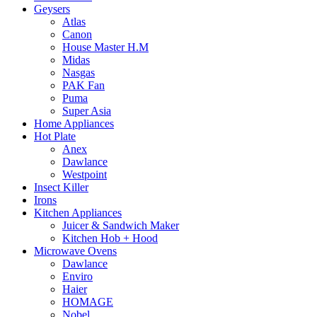
Geysers
Atlas
Canon
House Master H.M
Midas
Nasgas
PAK Fan
Puma
Super Asia
Home Appliances
Hot Plate
Anex
Dawlance
Westpoint
Insect Killer
Irons
Kitchen Appliances
Juicer & Sandwich Maker
Kitchen Hob + Hood
Microwave Ovens
Dawlance
Enviro
Haier
HOMAGE
Nobel