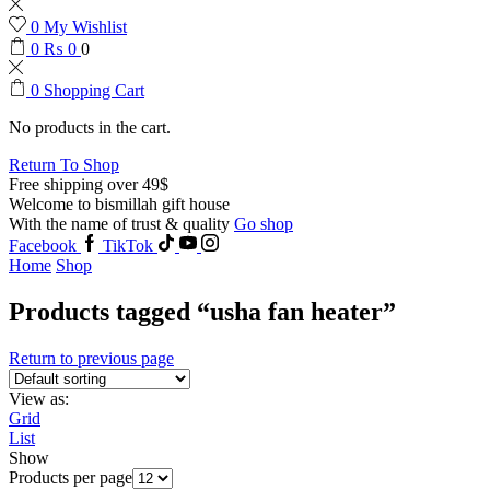
0
My Wishlist
0
₨
0
0
0
Shopping Cart
No products in the cart.
Return To Shop
Free shipping over 49$
Welcome to bismillah gift house
With the name of trust & quality
Go shop
Facebook
TikTok
Home
Shop
Products tagged “usha fan heater”
Return to previous page
View as:
Grid
List
Show
Products per page