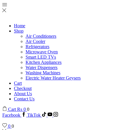
Home
Shop
Air Conditioners
Air Cooler
Refrigerators
Microwave Oven
Smart LED TVs
Kitchen Appliances
Water Dispensers
Washing Machines
Electric Water Heater Geysers
Cart
Checkout
About Us
Contact Us
Cart
₨
0
0
Facebook
TikTok
0
0