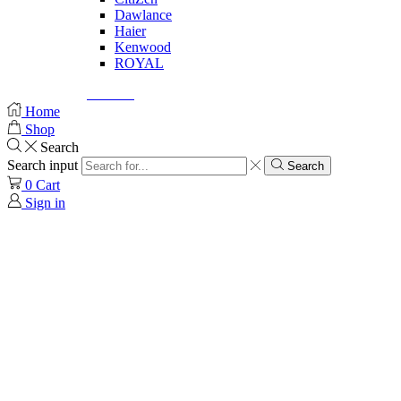
Dawlance
Haier
Kenwood
ROYAL
© Created by
8theme
- Power Elite ThemeForest Author.
Home
Shop
Search
Search input
Search
0
Cart
Sign in