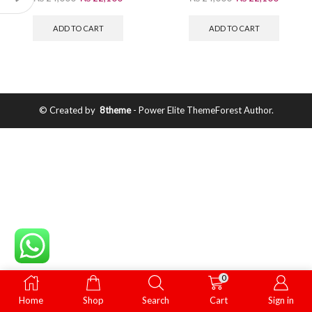
ADD TO CART
ADD TO CART
© Created by
8theme
- Power Elite ThemeForest Author.
0
Home
Shop
Search
Cart
Sign in