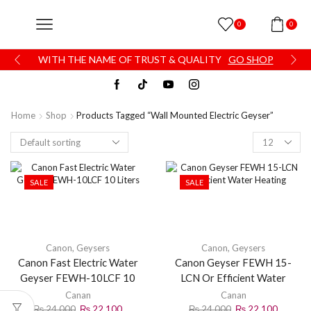
0
0
WITH THE NAME OF TRUST & QUALITY
GO SHOP
Home
Shop
Products Tagged “Wall Mounted Electric Geyser”
SALE
SALE
Canon
,
Geysers
Canon
,
Geysers
Canon Fast Electric Water
Canon Geyser FEWH 15-
Geyser FEWH-10LCF 10
LCN Or Efficient Water
Liters
Heating
Canan
Canan
₨
24,000
₨
22,100
₨
24,000
₨
22,100