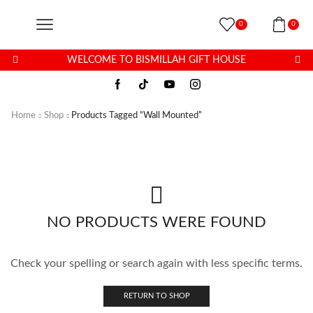
0
0
WELCOME TO BISMILLAH GIFT HOUSE
Home
Shop
Products Tagged “Wall Mounted”
NO PRODUCTS WERE FOUND
Check your spelling or search again with less specific terms.
RETURN TO SHOP