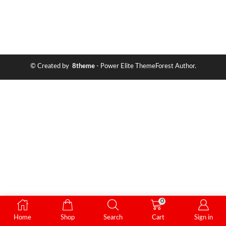
© Created by
8theme
- Power Elite ThemeForest Author.
0
Home
Shop
Search
Cart
Sign in