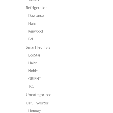
Refrigerator
Dawlance
Haier
Kenwood
Pel
Smart led Tv's
EcoStar
Haier
Noble
ORIENT
TCL
Uncategorized
UPS Inverter
Homage