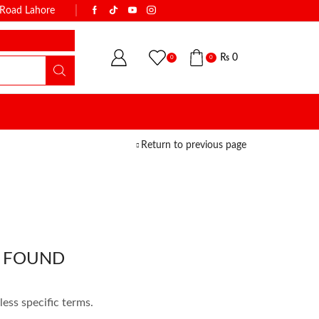
k Road Lahore
WITH THE NAME OF TRUST & QUALI
₨
0
0
0
Return to previous page
 FOUND
less specific terms.