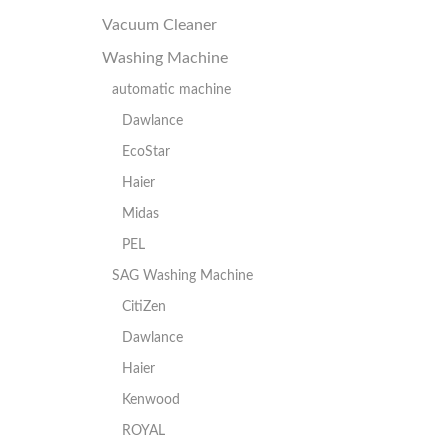
Vacuum Cleaner
Washing Machine
automatic machine
Dawlance
EcoStar
Haier
Midas
PEL
SAG Washing Machine
CitiZen
Dawlance
Haier
Kenwood
ROYAL