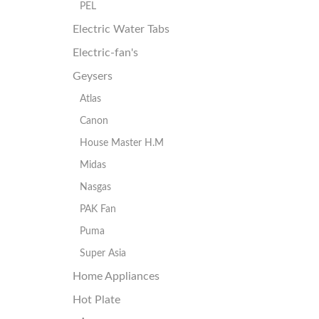
PEL
Electric Water Tabs
Electric-fan's
Geysers
Atlas
Canon
House Master H.M
Midas
Nasgas
PAK Fan
Puma
Super Asia
Home Appliances
Hot Plate