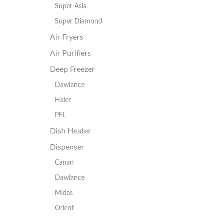
Super Asia
Super Diamond
Air Fryers
Air Purifiers
Deep Freezer
Dawlance
Haier
PEL
Dish Heater
Dispenser
Canan
Dawlance
Midas
Orient