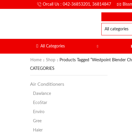
Orcall Us : 042-36853201, 36814847
Biss
All Categories
Home
Shop
Products Tagged “Westpoint Blender C
CATEGORIES
Air Conditioners
Dawlance
EcoStar
Enviro
Gree
Haier