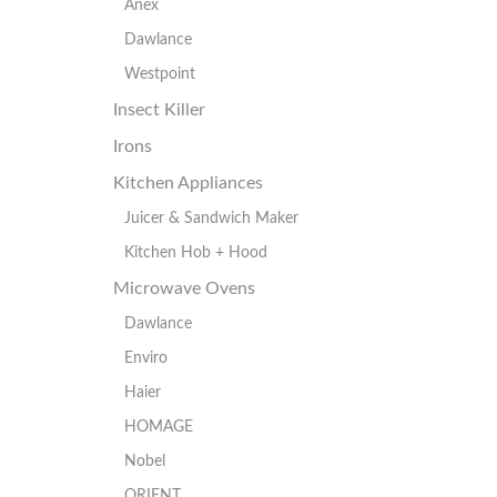
Anex
Dawlance
Westpoint
Insect Killer
Irons
Kitchen Appliances
Juicer & Sandwich Maker
Kitchen Hob + Hood
Microwave Ovens
Dawlance
Enviro
Haier
HOMAGE
Nobel
ORIENT