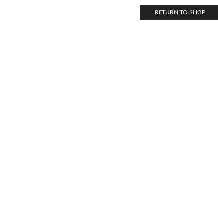
RETURN TO SHOP