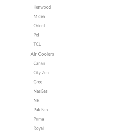
Kenwood
Midea
Orient
Pel
TCL
Air Coolers
Canan
City Zen
Gree
NasGas
NB
Pak Fan
Puma
Royal