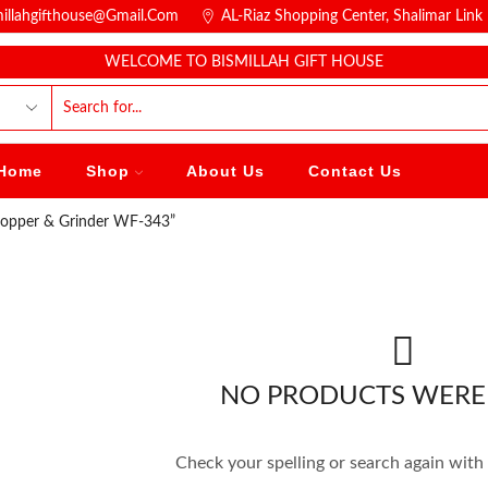
millahgifthouse@gmail.com
AL-Riaz Shopping Center, ͏Shalimar Lin
WELCOME TO BISMILLAH GIFT HOUSE
Home
Shop
About Us
Contact Us
hopper & Grinder WF-343”
NO PRODUCTS WERE
Check your spelling or search again with 