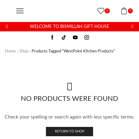
0
0
WELCOME TO BISMILLAH GIFT HOUSE
Home
Shop
Products Tagged “WestPoint Kitchen Products”
NO PRODUCTS WERE FOUND
Check your spelling or search again with less specific terms.
RETURN TO SHOP