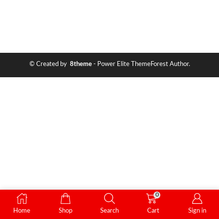
© Created by
8theme
- Power Elite ThemeForest Author.
0
Home
Shop
Search
Cart
Sign in