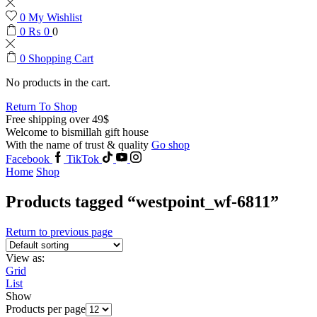
0
My Wishlist
0
₨
0
0
0
Shopping Cart
No products in the cart.
Return To Shop
Free shipping over 49$
Welcome to bismillah gift house
With the name of trust & quality
Go shop
Facebook
TikTok
Home
Shop
Products tagged “westpoint_wf-6811”
Return to previous page
View as:
Grid
List
Show
Products per page