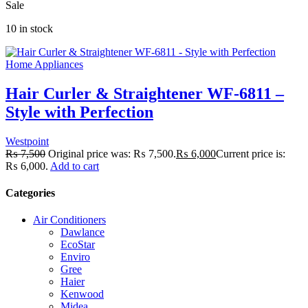
Sale
10 in stock
Home Appliances
Hair Curler & Straightener WF-6811 –
Style with Perfection
Westpoint
₨
7,500
Original price was: ₨ 7,500.
₨
6,000
Current price is:
₨ 6,000.
Add to cart
Categories
Air Conditioners
Dawlance
EcoStar
Enviro
Gree
Haier
Kenwood
Midea