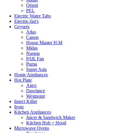
Orient
PEL
Electric Water Tabs
Electric-fan's
Geysers
Atlas
Canon
House Master H.M
Midas
Nasgas
PAK Fan
Puma
Super Asia
Home Appliances
Hot Plate
Anex
Dawlance
Westpoint
Insect Killer
Irons
Kitchen Appliances
Juicer & Sandwich Maker
Kitchen Hob + Hood
Microwave Ovens