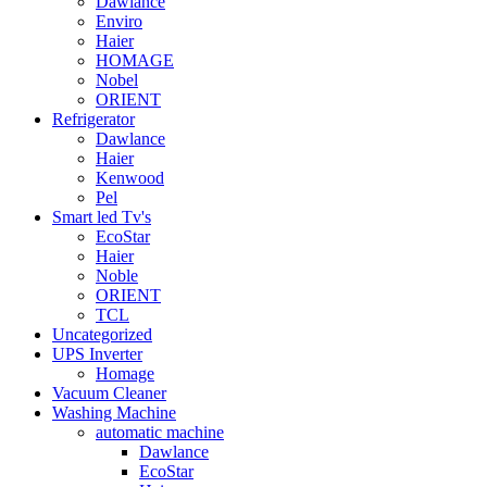
Dawlance
Enviro
Haier
HOMAGE
Nobel
ORIENT
Refrigerator
Dawlance
Haier
Kenwood
Pel
Smart led Tv's
EcoStar
Haier
Noble
ORIENT
TCL
Uncategorized
UPS Inverter
Homage
Vacuum Cleaner
Washing Machine
automatic machine
Dawlance
EcoStar