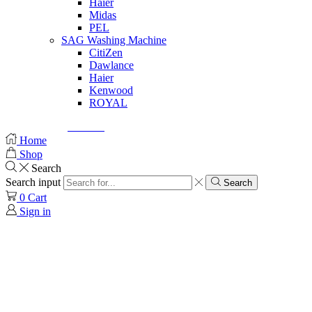
Haier
Midas
PEL
SAG Washing Machine
CitiZen
Dawlance
Haier
Kenwood
ROYAL
© Created by
8theme
- Power Elite ThemeForest Author.
Home
Shop
Search
Search input
Search
0
Cart
Sign in