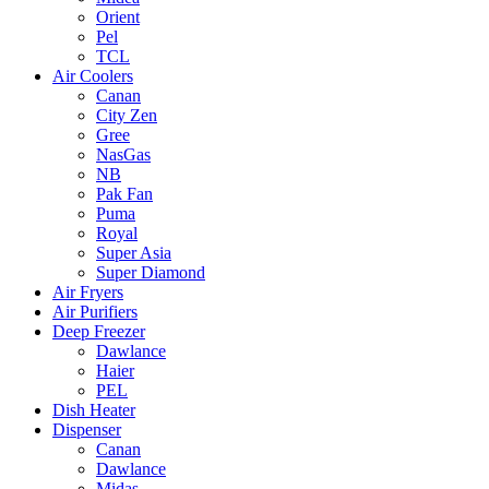
Orient
Pel
TCL
Air Coolers
Canan
City Zen
Gree
NasGas
NB
Pak Fan
Puma
Royal
Super Asia
Super Diamond
Air Fryers
Air Purifiers
Deep Freezer
Dawlance
Haier
PEL
Dish Heater
Dispenser
Canan
Dawlance
Midas