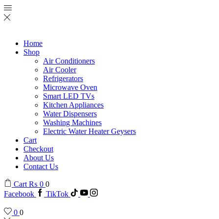
Home
Shop
Air Conditioners
Air Cooler
Refrigerators
Microwave Oven
Smart LED TVs
Kitchen Appliances
Water Dispensers
Washing Machines
Electric Water Heater Geysers
Cart
Checkout
About Us
Contact Us
Cart
₨
0
0
Facebook
TikTok
0
0