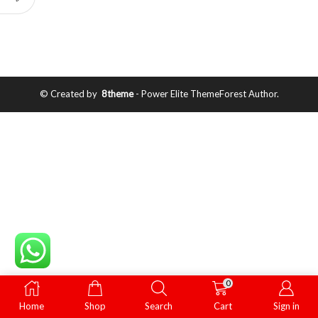
© Created by
8theme
- Power Elite ThemeForest Author.
0
Home
Shop
Search
Cart
Sign in