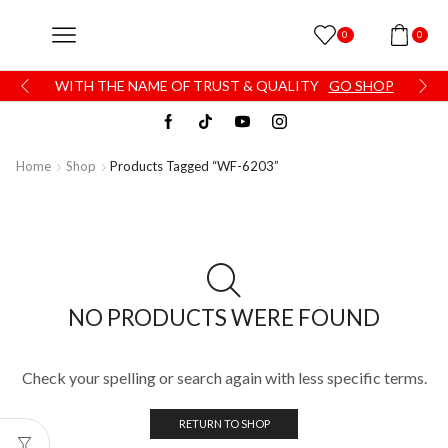
0
0
WITH THE NAME OF TRUST & QUALITY
GO SHOP
Home
Shop
Products Tagged “WF-6203”
NO PRODUCTS WERE FOUND
Check your spelling or search again with less specific terms.
RETURN TO SHOP