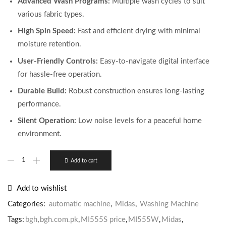
Advanced Wash Programs:
Multiple wash cycles to suit
various fabric types.
High Spin Speed:
Fast and efficient drying with minimal
moisture retention.
User-Friendly Controls:
Easy-to-navigate digital interface
for hassle-free operation.
Durable Build:
Robust construction ensures long-lasting
performance.
Silent Operation:
Low noise levels for a peaceful home
environment.
Add to cart
Add to wishlist
Categories:
automatic machine
,
Midas
,
Washing Machine
Tags:
bgh
,
bgh.com.pk
,
MI555S price
,
MI555W
,
Midas
,