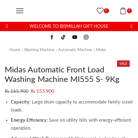
0
0
WELCOME TO BISMILLAH GIFT HOUSE
Home
Washing Machine
Automatic Machine
Midas
SALE
Midas Automatic Front Load
Washing Machine MI555 S- 9Kg
₨
165,900
₨
153,900
Capacity:
Large drum capacity to accommodate family-sized
loads.
Energy Efficiency:
Save on utility bills with energy-efficient
operation.