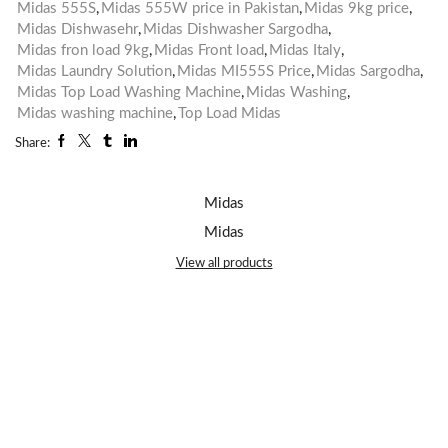
Midas 555S
,
Midas 555W price in Pakistan
,
Midas 9kg price
,
Midas Dishwasehr
,
Midas Dishwasher Sargodha
,
Midas fron load 9kg
,
Midas Front load
,
Midas Italy
,
Midas Laundry Solution
,
Midas MI555S Price
,
Midas Sargodha
,
Midas Top Load Washing Machine
,
Midas Washing
,
Midas washing machine
,
Top Load Midas
Share:
Midas
Midas
View all products