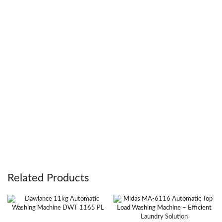
Related Products