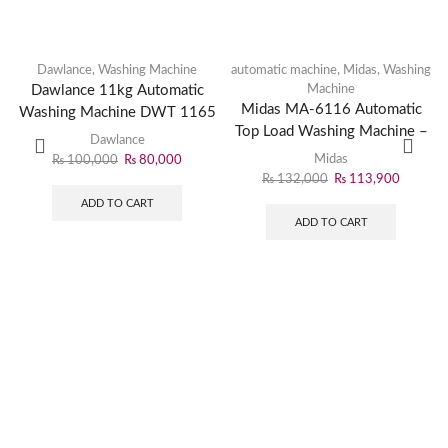
Dawlance
,
Washing Machine
automatic machine
,
Midas
,
Washing
Dawlance 11kg Automatic
Machine
Midas MA-6116 Automatic
Washing Machine DWT 1165
Top Load Washing Machine –
PL
Dawlance
Efficient Laundry Solution
Midas
₨
100,000
₨
80,000
₨
132,000
₨
113,900
ADD TO CART
ADD TO CART