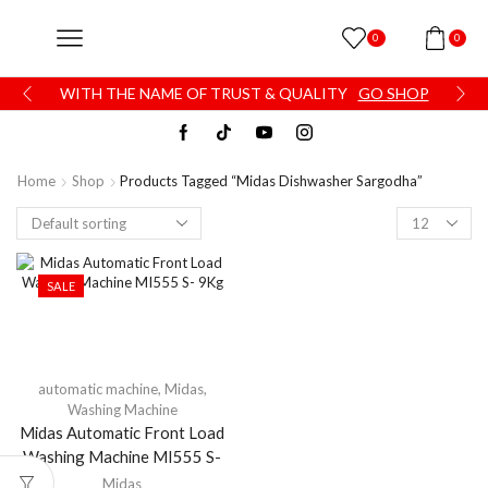
0
0
WITH THE NAME OF TRUST & QUALITY
GO SHOP
Home
Shop
Products Tagged “Midas Dishwasher Sargodha”
SALE
automatic machine
,
Midas
,
Washing Machine
Midas Automatic Front Load
Washing Machine MI555 S-
9Kg
Midas