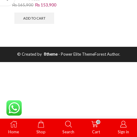
₨
165,900
₨
153,900
ADD TO CART
© Created by
8theme
- Power Elite ThemeForest Author.
0
Home
Shop
Search
Cart
Sign in