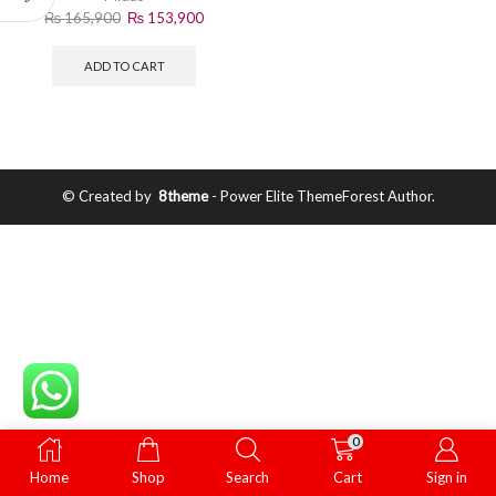
₨
165,900
₨
153,900
ADD TO CART
© Created by
8theme
- Power Elite ThemeForest Author.
0
Home
Shop
Search
Cart
Sign in