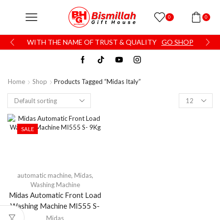
0
0
WITH THE NAME OF TRUST & QUALITY
GO SHOP
Home
Shop
Products Tagged “Midas Italy”
SALE
automatic machine
,
Midas
,
Washing Machine
Midas Automatic Front Load
Washing Machine MI555 S-
9Kg
Midas