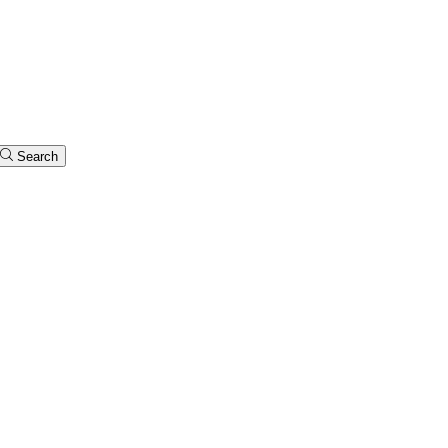
Search