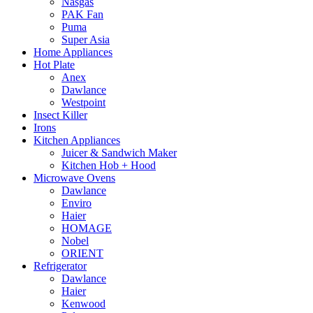
Nasgas
PAK Fan
Puma
Super Asia
Home Appliances
Hot Plate
Anex
Dawlance
Westpoint
Insect Killer
Irons
Kitchen Appliances
Juicer & Sandwich Maker
Kitchen Hob + Hood
Microwave Ovens
Dawlance
Enviro
Haier
HOMAGE
Nobel
ORIENT
Refrigerator
Dawlance
Haier
Kenwood