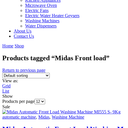
Kitchen Appliances
Microwave Oven
Electric Fans
Electric Water Heater Geysers
Washing Machines
Water Dispensers
About Us
Contact Us
Home
Shop
Products tagged “Midas Front load”
Return to previous page
View as:
Grid
List
Show
Products per page
Sale
automatic machine
,
Midas
,
Washing Machine