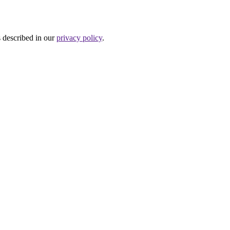
s described in our
privacy policy
.