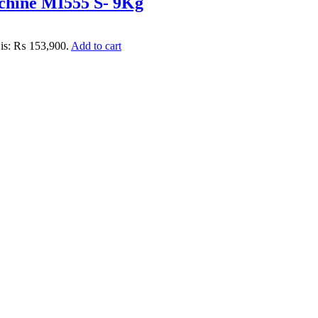
chine MI555 S- 9Kg
 is: ₨ 153,900.
Add to cart