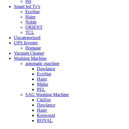
Pel
Smart led Tv's
EcoStar
Haier
Noble
ORIENT
TCL
Uncategorized
UPS Inverter
Homage
Vacuum Cleaner
Washing Machine
automatic machine
Dawlance
EcoStar
Haier
Midas
PEL
SAG Washing Machine
CitiZen
Dawlance
Haier
Kenwood
ROYAL