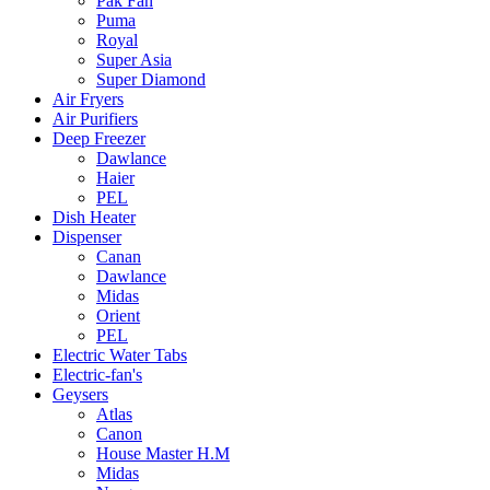
Pak Fan
Puma
Royal
Super Asia
Super Diamond
Air Fryers
Air Purifiers
Deep Freezer
Dawlance
Haier
PEL
Dish Heater
Dispenser
Canan
Dawlance
Midas
Orient
PEL
Electric Water Tabs
Electric-fan's
Geysers
Atlas
Canon
House Master H.M
Midas