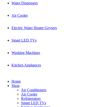
Water Dispensers
Air Cooler
Electric Water Heater Geysers
Smart LED TVs
Washing Machines
Kitchen Appliances
Home
Shop
Air Conditioners
Air Cooler
Refrigerators
Smart LED TVs