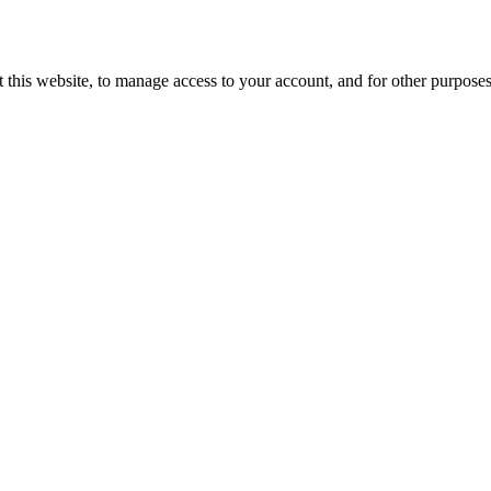
 this website, to manage access to your account, and for other purpose