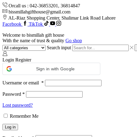
Orcall us : 042-36853201, 36814847
bissmillahgifthouse@gmail.com
AL-Riaz Shopping Center, ͏Shalimar Link Road Lahore
Facebook
TikTok
Welcome to bismillah gift house
With the name of trust & quality
Go shop
Search input
Login
Register
Sign in with Google
Username or email
*
Password
*
Lost password?
Remember Me
Log in