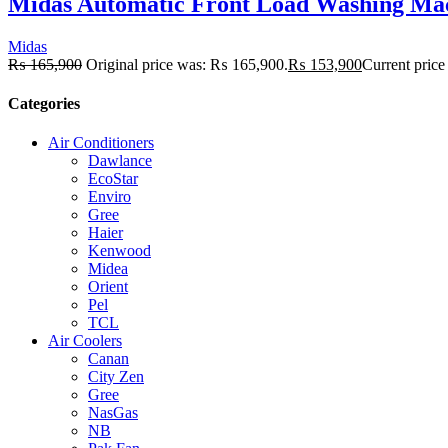
Midas Automatic Front Load Washing Ma
Midas
₨
165,900
Original price was: ₨ 165,900.
₨
153,900
Current price
Categories
Air Conditioners
Dawlance
EcoStar
Enviro
Gree
Haier
Kenwood
Midea
Orient
Pel
TCL
Air Coolers
Canan
City Zen
Gree
NasGas
NB