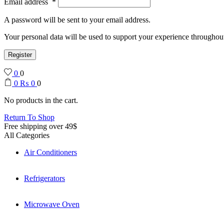
Email address
*
A password will be sent to your email address.
Your personal data will be used to support your experience throughout
Register
0
0
0
₨
0
0
No products in the cart.
Return To Shop
Free shipping over 49$
All Categories
Air Conditioners
Refrigerators
Microwave Oven