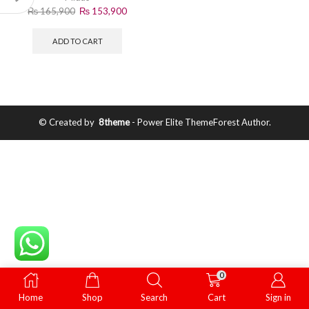
₨
165,900
₨
153,900
ADD TO CART
© Created by
8theme
- Power Elite ThemeForest Author.
0
Home
Shop
Search
Cart
Sign in