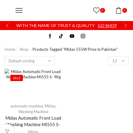
0
0
WITH THE NAME OF TRUST & QUALITY
GO SHOP
Home
Shop
Products Tagged “Midas 555W Price In Pakistan”
SALE
automatic machine
,
Midas
,
Washing Machine
Midas Automatic Front Load
Washing Machine MI555 S-
9Kg
Midas