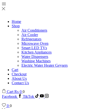
Home
Shop
Air Conditioners
Air Cooler
Refrigerators
Microwave Oven
Smart LED TVs
Kitchen Appliances
Water Dispensers
Washing Machines
Electric Water Heater Geysers
Cart
Checkout
About Us
Contact Us
Cart
₨
0
0
Facebook
TikTok
0
0