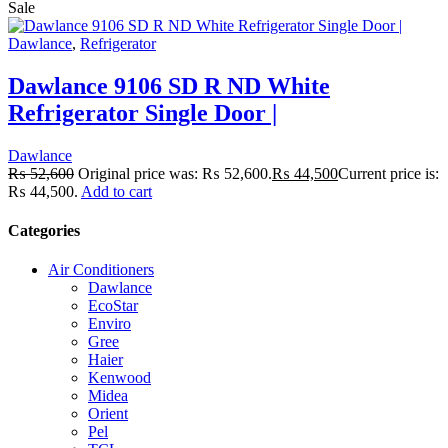
Sale
Dawlance
,
Refrigerator
Dawlance 9106 SD R ND White
Refrigerator Single Door |
Dawlance
₨
52,600
Original price was: ₨ 52,600.
₨
44,500
Current price is:
₨ 44,500.
Add to cart
Categories
Air Conditioners
Dawlance
EcoStar
Enviro
Gree
Haier
Kenwood
Midea
Orient
Pel