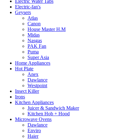
Electric Water Tabs
Electric-fan's
Geysers
Atlas
Canon
House Master H.M
Midas
Nasgas
PAK Fan
Puma
Super Asia
Home Appliances
Hot Plate
Anex
Dawlance
Westpoint
Insect Killer
Irons
Kitchen Appliances
Juicer & Sandwich Maker
Kitchen Hob + Hood
Microwave Ovens
Dawlance
Enviro
Haier