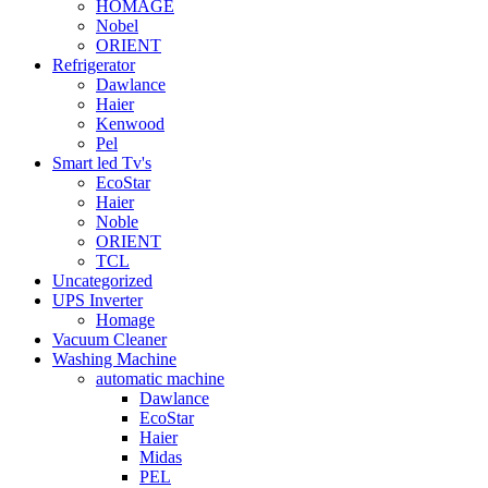
HOMAGE
Nobel
ORIENT
Refrigerator
Dawlance
Haier
Kenwood
Pel
Smart led Tv's
EcoStar
Haier
Noble
ORIENT
TCL
Uncategorized
UPS Inverter
Homage
Vacuum Cleaner
Washing Machine
automatic machine
Dawlance
EcoStar
Haier
Midas
PEL