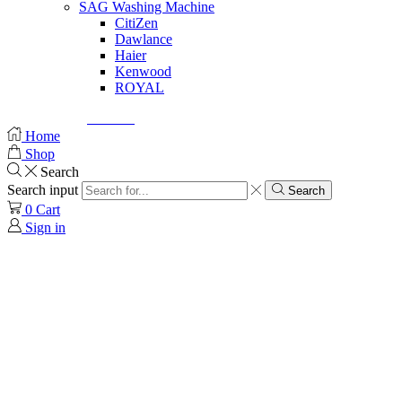
SAG Washing Machine
CitiZen
Dawlance
Haier
Kenwood
ROYAL
© Created by
8theme
- Power Elite ThemeForest Author.
Home
Shop
Search
Search input
Search
0
Cart
Sign in