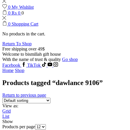
0
My Wishlist
0
₨
0
0
0
Shopping Cart
No products in the cart.
Return To Shop
Free shipping over 49$
Welcome to bismillah gift house
With the name of trust & quality
Go shop
Facebook
TikTok
Home
Shop
Products tagged “dawlance 9106”
Return to previous page
View as:
Grid
List
Show
Products per page