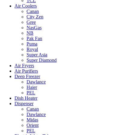
TCL
Air Coolers
Canan
City Zen
Gree
NasGas
NB
Pak Fan
Puma
Royal
Super Asia
Super Diamond
Air Fryers
Air Purifiers
Deep Freezer
Dawlance
Haier
PEL
Dish Heater
Dispenser
Canan
Dawlance
Midas
Orient
PEL