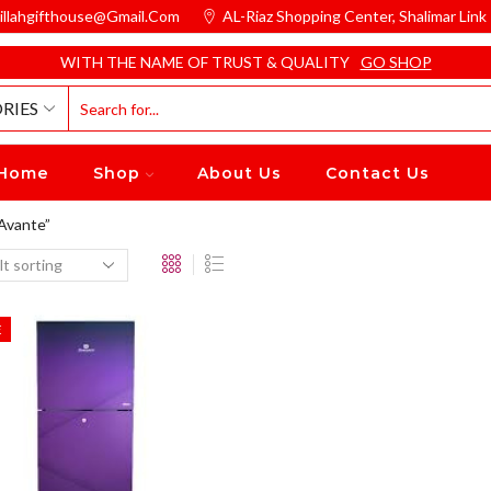
illahgifthouse@gmail.com
AL-Riaz Shopping Center, ͏Shalimar Lin
WITH THE NAME OF TRUST & QUALITY
GO SHOP
RIES
Home
Shop
About Us
Contact Us
Avante”
E