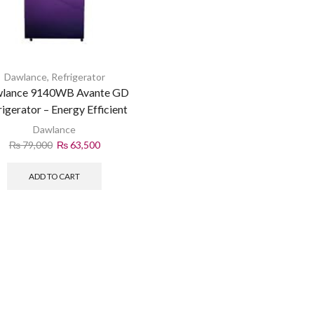
Dawlance
,
Refrigerator
lance 9140WB Avante GD
rigerator – Energy Efficient
Dawlance
₨
79,000
₨
63,500
ADD TO CART