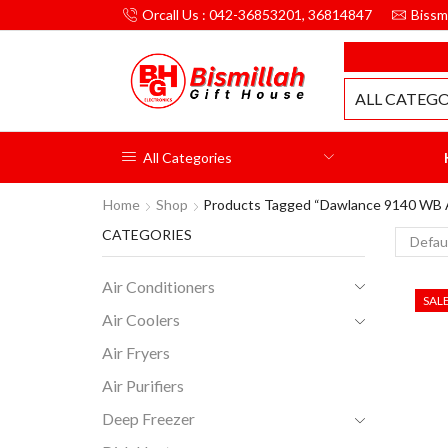
Orcall Us : 042-36853201, 36814847
Bissm
MILLAH GIFT HOUSE
ALL CATEGO
All Categories
Home
Shop
Products Tagged “dawlance 9140 WB 
CATEGORIES
Air Conditioners
SAL
Air Coolers
Air Fryers
Air Purifiers
Deep Freezer