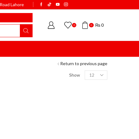
k Road Lahore
WELCOME TO BISMI
₨
0
0
0
Return to previous page
Show