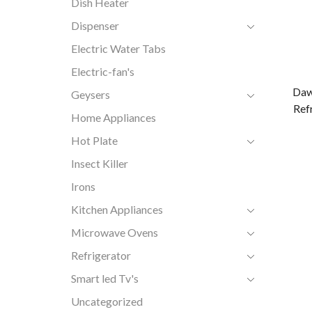
Dish Heater
Dispenser
Electric Water Tabs
Electric-fan's
Daw
Geysers
Ref
Home Appliances
Hot Plate
Insect Killer
Irons
Kitchen Appliances
Microwave Ovens
Refrigerator
Smart led Tv's
Uncategorized