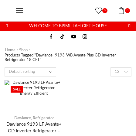
0
0
WELCOME TO BISMILLAH GIFT HOUSE
Home
Shop
Products Tagged “Dawlance -9193-WB Avante Plus GD Inverter
Refrigerator 18 CFT”
SALE
Dawlance
,
Refrigerator
Dawlance 9193 LF Avante+
GD Inverter Refrigerator –