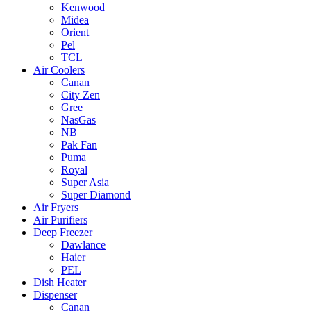
Kenwood
Midea
Orient
Pel
TCL
Air Coolers
Canan
City Zen
Gree
NasGas
NB
Pak Fan
Puma
Royal
Super Asia
Super Diamond
Air Fryers
Air Purifiers
Deep Freezer
Dawlance
Haier
PEL
Dish Heater
Dispenser
Canan