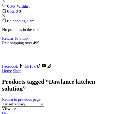
0
My Wishlist
0
₨
0
0
0
Shopping Cart
No products in the cart.
Return To Shop
Free shipping over 49$
Facebook
TikTok
Home
Shop
Products tagged “Dawlance kitchen
solution”
Return to previous page
View as:
Grid