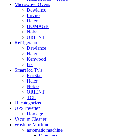
Microwave Ovens
Dawlance
Enviro
Haier
HOMAGE
Nobel
ORIENT
Refrigerator
Dawlance
Haier
Kenwood
Pel
Smart led Tv's
EcoStar
Haier
Noble
ORIENT
TCL
Uncategorized
UPS Inverter
Homage
Vacuum Cleaner
Washing Machine
automatic machine
Dawlance