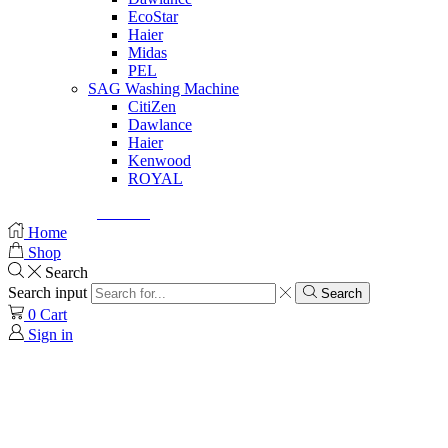
EcoStar
Haier
Midas
PEL
SAG Washing Machine
CitiZen
Dawlance
Haier
Kenwood
ROYAL
© Created by
8theme
- Power Elite ThemeForest Author.
Home
Shop
Search
Search input
Search
0
Cart
Sign in