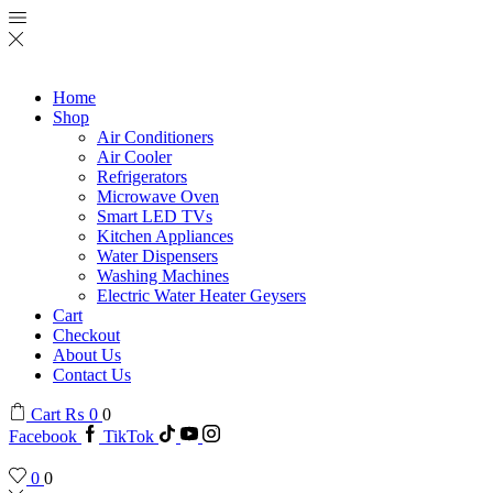
Home
Shop
Air Conditioners
Air Cooler
Refrigerators
Microwave Oven
Smart LED TVs
Kitchen Appliances
Water Dispensers
Washing Machines
Electric Water Heater Geysers
Cart
Checkout
About Us
Contact Us
Cart
₨
0
0
Facebook
TikTok
0
0