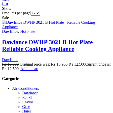
List
Show
Products per page
Sale
Dawlance
,
Hot Plate
Dawlance DWHP 3021 B Hot Plate –
Reliable Cooking Appliance
Dawlance
₨
15,900
Original price was: ₨ 15,900.
₨
12,500
Current price is:
₨ 12,500.
Add to cart
Categories
Air Conditioners
Dawlance
EcoStar
Enviro
Gree
Haier