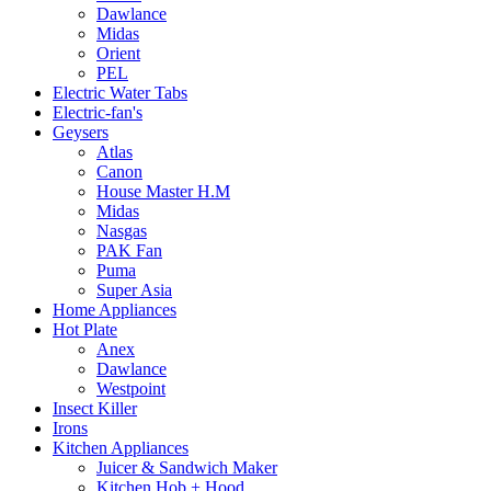
Dawlance
Midas
Orient
PEL
Electric Water Tabs
Electric-fan's
Geysers
Atlas
Canon
House Master H.M
Midas
Nasgas
PAK Fan
Puma
Super Asia
Home Appliances
Hot Plate
Anex
Dawlance
Westpoint
Insect Killer
Irons
Kitchen Appliances
Juicer & Sandwich Maker
Kitchen Hob + Hood