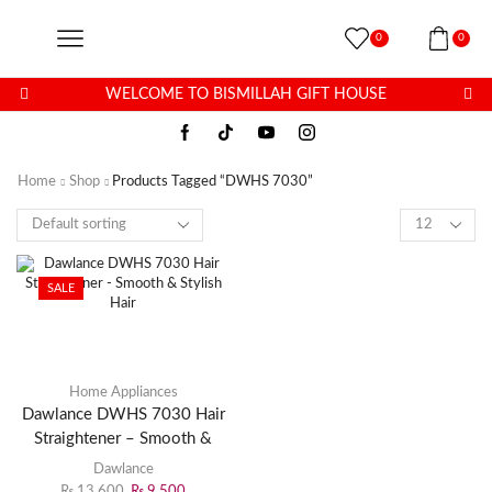
0
0
WELCOME TO BISMILLAH GIFT HOUSE
Home
Shop
Products Tagged “DWHS 7030”
SALE
Home Appliances
Dawlance DWHS 7030 Hair
Straightener – Smooth &
Stylish Hair
Dawlance
₨
13,600
₨
9,500