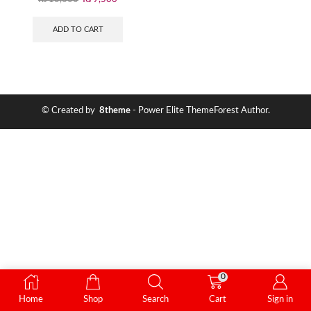
ADD TO CART
© Created by
8theme
- Power Elite ThemeForest Author.
0
Home
Shop
Search
Cart
Sign in