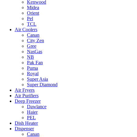
Kenwood
Midea
Orient
Pel
TCL
Air Coolers
Canan
City Zen
Gree
NasGas
NB
Pak Fan
Puma
Royal
Super Asia
Super Diamond
Air Fryers
Air Purifiers
Deep Freezer
Dawlance
Haier
PEL
Dish Heater
Dispenser
Canan