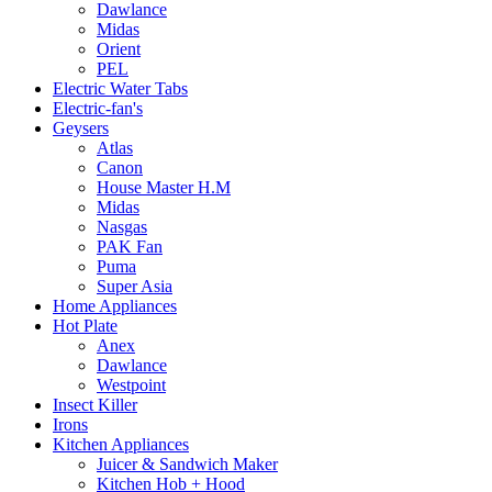
Dawlance
Midas
Orient
PEL
Electric Water Tabs
Electric-fan's
Geysers
Atlas
Canon
House Master H.M
Midas
Nasgas
PAK Fan
Puma
Super Asia
Home Appliances
Hot Plate
Anex
Dawlance
Westpoint
Insect Killer
Irons
Kitchen Appliances
Juicer & Sandwich Maker
Kitchen Hob + Hood