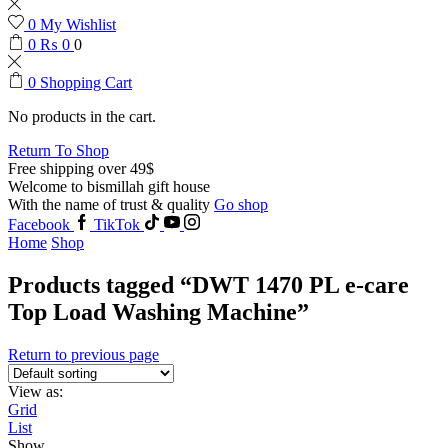
0
My Wishlist
0
₨
0
0
0
Shopping Cart
No products in the cart.
Return To Shop
Free shipping over 49$
Welcome to bismillah gift house
With the name of trust & quality
Go shop
Facebook
TikTok
Home
Shop
Products tagged “DWT 1470 PL e-care
Top Load Washing Machine”
Return to previous page
View as:
Grid
List
Show