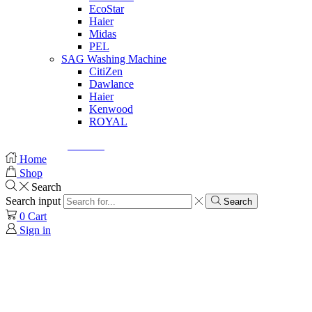
EcoStar
Haier
Midas
PEL
SAG Washing Machine
CitiZen
Dawlance
Haier
Kenwood
ROYAL
© Created by
8theme
- Power Elite ThemeForest Author.
Home
Shop
Search
Search input
Search
0
Cart
Sign in