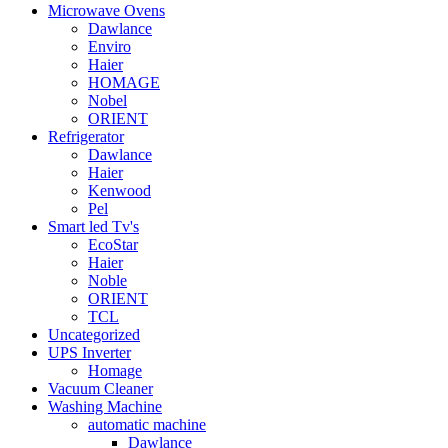
Microwave Ovens
Dawlance
Enviro
Haier
HOMAGE
Nobel
ORIENT
Refrigerator
Dawlance
Haier
Kenwood
Pel
Smart led Tv's
EcoStar
Haier
Noble
ORIENT
TCL
Uncategorized
UPS Inverter
Homage
Vacuum Cleaner
Washing Machine
automatic machine
Dawlance