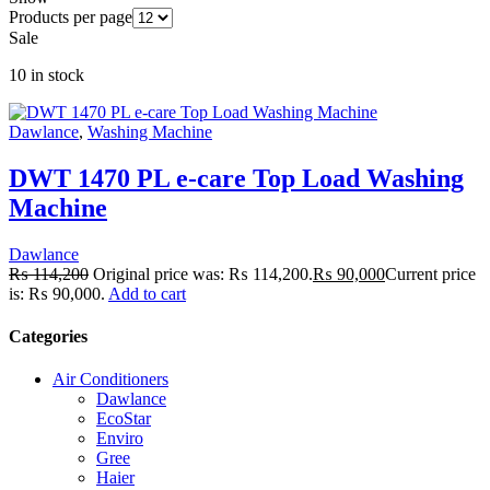
Products per page
Sale
10 in stock
Dawlance
,
Washing Machine
DWT 1470 PL e-care Top Load Washing
Machine
Dawlance
₨
114,200
Original price was: ₨ 114,200.
₨
90,000
Current price
is: ₨ 90,000.
Add to cart
Categories
Air Conditioners
Dawlance
EcoStar
Enviro
Gree
Haier