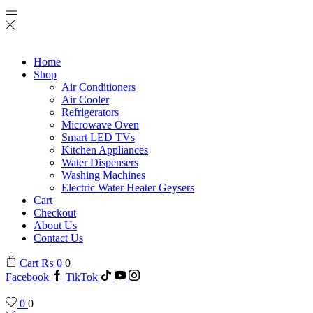
Home
Shop
Air Conditioners
Air Cooler
Refrigerators
Microwave Oven
Smart LED TVs
Kitchen Appliances
Water Dispensers
Washing Machines
Electric Water Heater Geysers
Cart
Checkout
About Us
Contact Us
Cart
₨
0
0
Facebook
TikTok
0
0