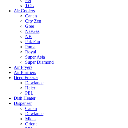
Pel
TCL
Air Coolers
Canan
City Zen
Gree
NasGas
NB
Pak Fan
Puma
Royal
Super Asia
Super Diamond
Air Fryers
Air Purifiers
Deep Freezer
Dawlance
Haier
PEL
Dish Heater
Dispenser
Canan
Dawlance
Midas
Orient