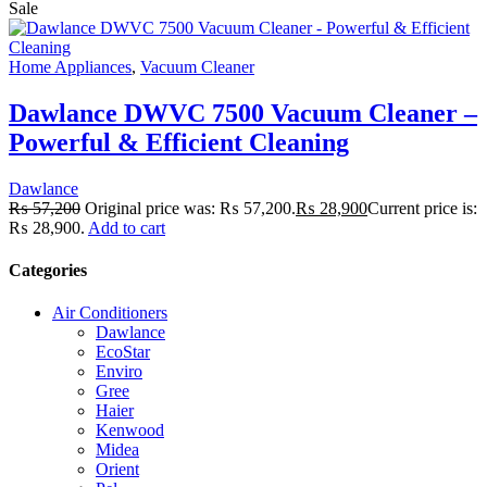
Sale
Home Appliances
,
Vacuum Cleaner
Dawlance DWVC 7500 Vacuum Cleaner –
Powerful & Efficient Cleaning
Dawlance
₨
57,200
Original price was: ₨ 57,200.
₨
28,900
Current price is:
₨ 28,900.
Add to cart
Categories
Air Conditioners
Dawlance
EcoStar
Enviro
Gree
Haier
Kenwood
Midea
Orient