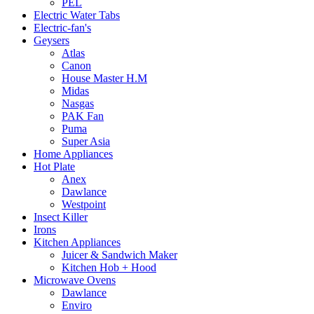
PEL
Electric Water Tabs
Electric-fan's
Geysers
Atlas
Canon
House Master H.M
Midas
Nasgas
PAK Fan
Puma
Super Asia
Home Appliances
Hot Plate
Anex
Dawlance
Westpoint
Insect Killer
Irons
Kitchen Appliances
Juicer & Sandwich Maker
Kitchen Hob + Hood
Microwave Ovens
Dawlance
Enviro