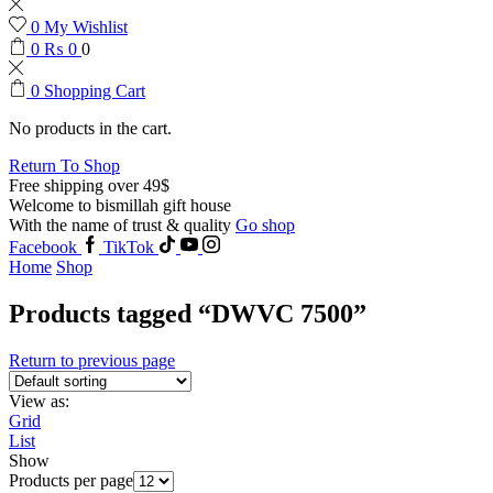
0
My Wishlist
0
₨
0
0
0
Shopping Cart
No products in the cart.
Return To Shop
Free shipping over 49$
Welcome to bismillah gift house
With the name of trust & quality
Go shop
Facebook
TikTok
Home
Shop
Products tagged “DWVC 7500”
Return to previous page
View as:
Grid
List
Show
Products per page