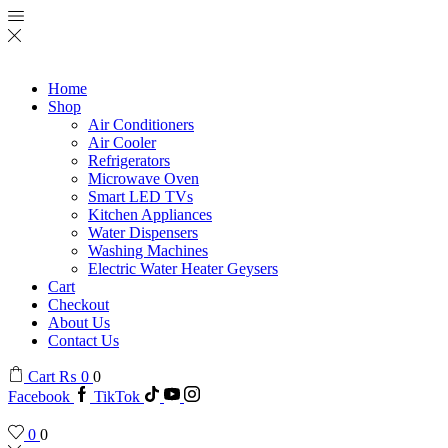
Home
Shop
Air Conditioners
Air Cooler
Refrigerators
Microwave Oven
Smart LED TVs
Kitchen Appliances
Water Dispensers
Washing Machines
Electric Water Heater Geysers
Cart
Checkout
About Us
Contact Us
Cart
₨
0
0
Facebook
TikTok
0
0