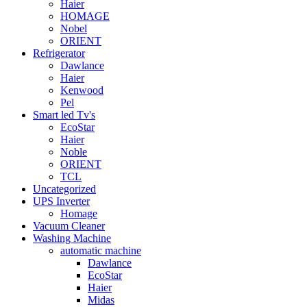
Haier
HOMAGE
Nobel
ORIENT
Refrigerator
Dawlance
Haier
Kenwood
Pel
Smart led Tv's
EcoStar
Haier
Noble
ORIENT
TCL
Uncategorized
UPS Inverter
Homage
Vacuum Cleaner
Washing Machine
automatic machine
Dawlance
EcoStar
Haier
Midas