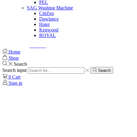
PEL
SAG Washing Machine
CitiZen
Dawlance
Haier
Kenwood
ROYAL
© Created by
8theme
- Power Elite ThemeForest Author.
Home
Shop
Search
Search input
Search
0
Cart
Sign in