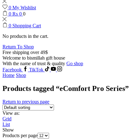
0
My Wishlist
0
₨
0
0
0
Shopping Cart
No products in the cart.
Return To Shop
Free shipping over 49$
Welcome to bismillah gift house
With the name of trust & quality
Go shop
Facebook
TikTok
Home
Shop
Products tagged “eComfort Pro Series”
Return to previous page
View as:
Grid
List
Show
Products per page