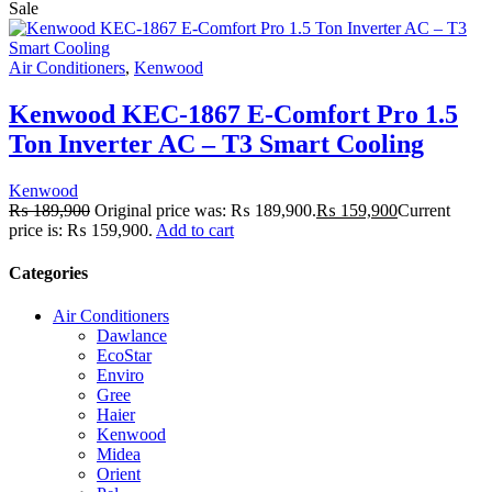
Sale
Air Conditioners
,
Kenwood
Kenwood KEC-1867 E-Comfort Pro 1.5
Ton Inverter AC – T3 Smart Cooling
Kenwood
₨
189,900
Original price was: ₨ 189,900.
₨
159,900
Current
price is: ₨ 159,900.
Add to cart
Categories
Air Conditioners
Dawlance
EcoStar
Enviro
Gree
Haier
Kenwood
Midea
Orient