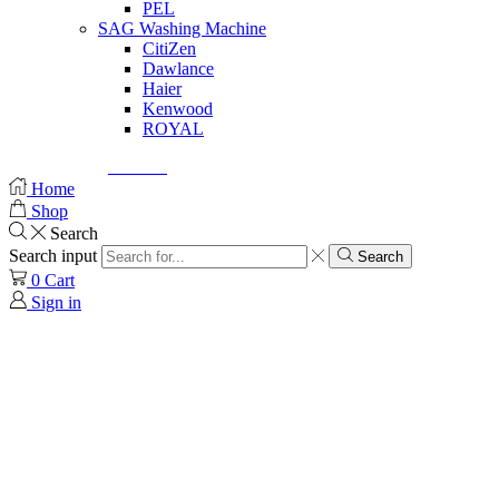
PEL
SAG Washing Machine
CitiZen
Dawlance
Haier
Kenwood
ROYAL
© Created by
8theme
- Power Elite ThemeForest Author.
Home
Shop
Search
Search input
Search
0
Cart
Sign in