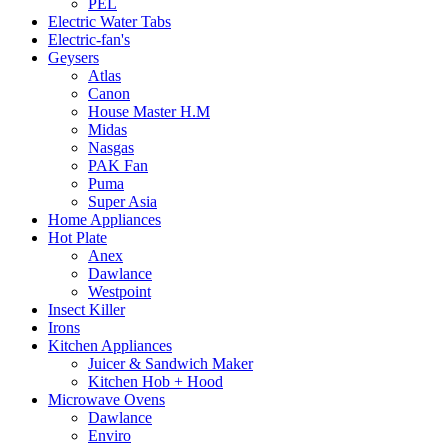
PEL
Electric Water Tabs
Electric-fan's
Geysers
Atlas
Canon
House Master H.M
Midas
Nasgas
PAK Fan
Puma
Super Asia
Home Appliances
Hot Plate
Anex
Dawlance
Westpoint
Insect Killer
Irons
Kitchen Appliances
Juicer & Sandwich Maker
Kitchen Hob + Hood
Microwave Ovens
Dawlance
Enviro