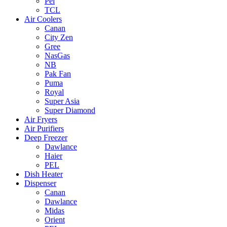
Pel
TCL
Air Coolers
Canan
City Zen
Gree
NasGas
NB
Pak Fan
Puma
Royal
Super Asia
Super Diamond
Air Fryers
Air Purifiers
Deep Freezer
Dawlance
Haier
PEL
Dish Heater
Dispenser
Canan
Dawlance
Midas
Orient