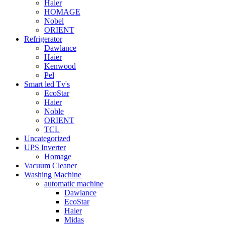
Haier
HOMAGE
Nobel
ORIENT
Refrigerator
Dawlance
Haier
Kenwood
Pel
Smart led Tv's
EcoStar
Haier
Noble
ORIENT
TCL
Uncategorized
UPS Inverter
Homage
Vacuum Cleaner
Washing Machine
automatic machine
Dawlance
EcoStar
Haier
Midas