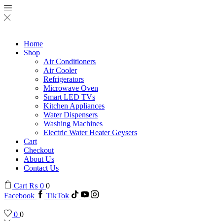
Home
Shop
Air Conditioners
Air Cooler
Refrigerators
Microwave Oven
Smart LED TVs
Kitchen Appliances
Water Dispensers
Washing Machines
Electric Water Heater Geysers
Cart
Checkout
About Us
Contact Us
Cart
₨
0
0
Facebook
TikTok
0
0