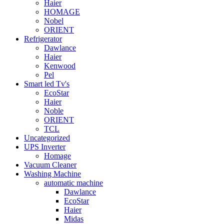
Haier
HOMAGE
Nobel
ORIENT
Refrigerator
Dawlance
Haier
Kenwood
Pel
Smart led Tv's
EcoStar
Haier
Noble
ORIENT
TCL
Uncategorized
UPS Inverter
Homage
Vacuum Cleaner
Washing Machine
automatic machine
Dawlance
EcoStar
Haier
Midas