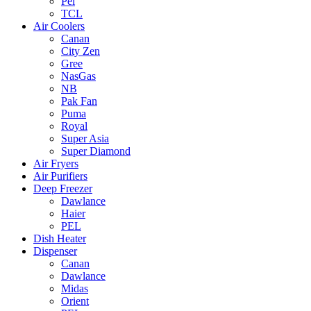
Pel
TCL
Air Coolers
Canan
City Zen
Gree
NasGas
NB
Pak Fan
Puma
Royal
Super Asia
Super Diamond
Air Fryers
Air Purifiers
Deep Freezer
Dawlance
Haier
PEL
Dish Heater
Dispenser
Canan
Dawlance
Midas
Orient