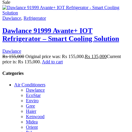
Sale
Dawlance
,
Refrigerator
Dawlance 91999 Avante+ IOT
Refrigerator – Smart Cooling Solution
Dawlance
₨
155,000
Original price was: ₨ 155,000.
₨
135,000
Current
price is: ₨ 135,000.
Add to cart
Categories
Air Conditioners
Dawlance
EcoStar
Enviro
Gree
Haier
Kenwood
Midea
Orient