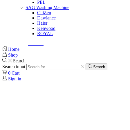
PEL
SAG Washing Machine
CitiZen
Dawlance
Haier
Kenwood
ROYAL
© Created by
8theme
- Power Elite ThemeForest Author.
Home
Shop
Search
Search input
Search
0
Cart
Sign in