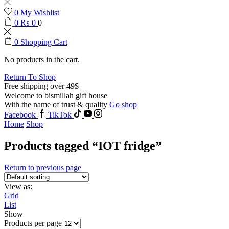
0
My Wishlist
0
₨
0
0
0
Shopping Cart
No products in the cart.
Return To Shop
Free shipping over 49$
Welcome to bismillah gift house
With the name of trust & quality
Go shop
Facebook
TikTok
Home
Shop
Products tagged “IOT fridge”
Return to previous page
View as:
Grid
List
Show
Products per page