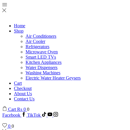
Home
Shop
Air Conditioners
Air Cooler
Refrigerators
Microwave Oven
Smart LED TVs
Kitchen Appliances
Water Dispensers
Washing Machines
Electric Water Heater Geysers
Cart
Checkout
About Us
Contact Us
Cart
₨
0
0
Facebook
TikTok
0
0