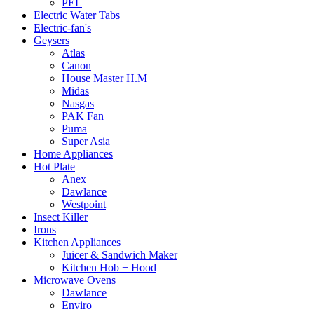
PEL
Electric Water Tabs
Electric-fan's
Geysers
Atlas
Canon
House Master H.M
Midas
Nasgas
PAK Fan
Puma
Super Asia
Home Appliances
Hot Plate
Anex
Dawlance
Westpoint
Insect Killer
Irons
Kitchen Appliances
Juicer & Sandwich Maker
Kitchen Hob + Hood
Microwave Ovens
Dawlance
Enviro