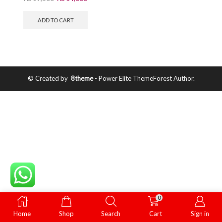
ADD TO CART
© Created by
8theme
- Power Elite ThemeForest Author.
0
Home
Shop
Search
Cart
Sign in