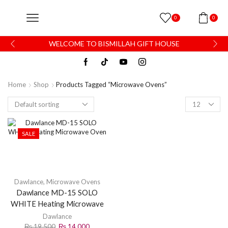
0
0
WELCOME TO BISMILLAH GIFT HOUSE
Home
Shop
Products Tagged “Microwave Ovens”
SALE
Dawlance
,
Microwave Ovens
Dawlance MD-15 SOLO
WHITE Heating Microwave
Oven
Dawlance
₨
19,500
₨
14,000