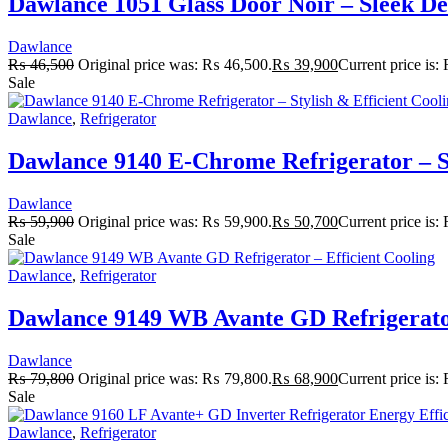
Dawlance 1051 Glass Door Noir – Sleek De
Dawlance
₨
46,500
Original price was: ₨ 46,500.
₨
39,900
Current price is
Sale
Dawlance
,
Refrigerator
Dawlance 9140 E-Chrome Refrigerator – St
Dawlance
₨
59,900
Original price was: ₨ 59,900.
₨
50,700
Current price is
Sale
Dawlance
,
Refrigerator
Dawlance 9149 WB Avante GD Refrigerator
Dawlance
₨
79,800
Original price was: ₨ 79,800.
₨
68,900
Current price is
Sale
Dawlance
,
Refrigerator