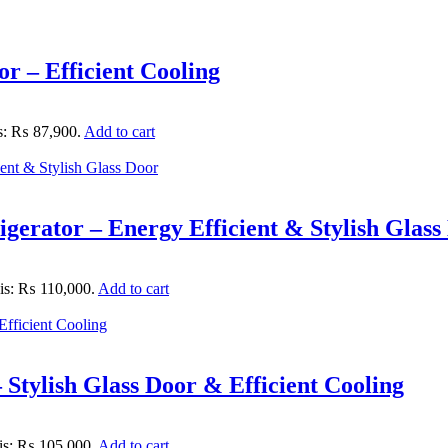
 – Efficient Cooling
is: ₨ 87,900.
Add to cart
gerator – Energy Efficient & Stylish Glass
 is: ₨ 110,000.
Add to cart
Stylish Glass Door & Efficient Cooling
 is: ₨ 105,000.
Add to cart