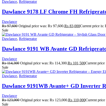
Dawlance
,
Refrigerator
Dawlance 9178 LF Chrome FH Refrigerator
Dawlance
₨
97,600
Original price was: ₨ 97,600.
₨
83,000
Current price is
Sale
Dawlance
,
Refrigerator
Dawlance 9191 WB Avante GD Refrigerator 
Dawlance
₨
114,300
Original price was: ₨ 114,300.
₨
101,500
Current price
Sale
Dawlance
,
Refrigerator
Dawlance 9191WB Avante+ GD Inverter Ref
Dawlance
₨
123,000
Original price was: ₨ 123,000.
₨
110,000
Current price
Sale