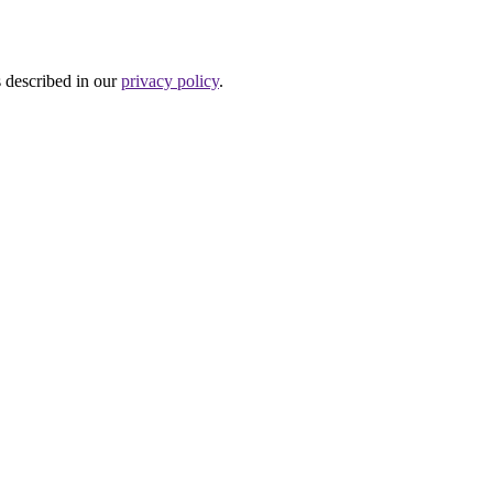
s described in our
privacy policy
.