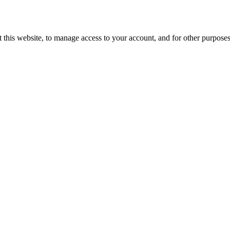
 this website, to manage access to your account, and for other purpose