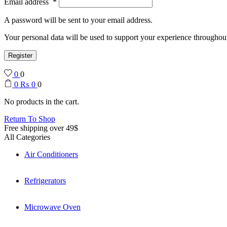
Email address
*
A password will be sent to your email address.
Your personal data will be used to support your experience throughout
Register
0
0
0
₨
0
0
No products in the cart.
Return To Shop
Free shipping over 49$
All Categories
Air Conditioners
Refrigerators
Microwave Oven