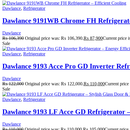
Dawlance
,
Refrigerator
Dawlance 9191WB Chrome FH Refrigerator
Dawlance
₨
106,390
Original price was: ₨ 106,390.
₨
87,900
Current price 
Sale
Dawlance
,
Refrigerator
Dawlance 9193 Acce Pro GD Inverter Refri
Dawlance
₨
122,000
Original price was: ₨ 122,000.
₨
110,000
Current price
Sale
Dawlance
,
Refrigerator
Dawlance 9193 LF Acce GD Refrigerator – 
Dawlance
₨
110,000
Original price was: ₨ 110,000.
₨
105,000
Current price