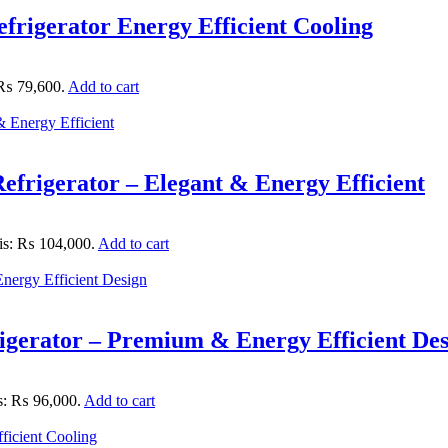
rigerator Energy Efficient Cooling
: ₨ 79,600.
Add to cart
frigerator – Elegant & Energy Efficient
 is: ₨ 104,000.
Add to cart
igerator – Premium & Energy Efficient De
is: ₨ 96,000.
Add to cart