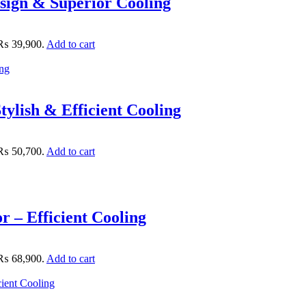
sign & Superior Cooling
: ₨ 39,900.
Add to cart
ylish & Efficient Cooling
: ₨ 50,700.
Add to cart
 – Efficient Cooling
: ₨ 68,900.
Add to cart