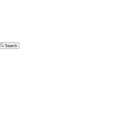
Search