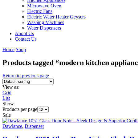
Kitchen Appliances
Microwave Oven
Electric Fans
Electric Water Heater Geysers
Washing Machines
Water Dispensers
About Us
Contact Us
Home
Shop
Products tagged “modern kitchen applian
Return to previous page
View as:
Grid
List
Show
Products per page
Sale
Dawlance
,
Dispenser