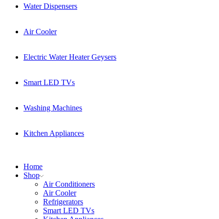
Water Dispensers
Air Cooler
Electric Water Heater Geysers
Smart LED TVs
Washing Machines
Kitchen Appliances
Home
Shop
Air Conditioners
Air Cooler
Refrigerators
Smart LED TVs