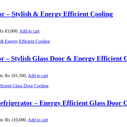
 – Stylish & Energy Efficient Cooling
: ₨ 83,000.
Add to cart
– Stylish Glass Door & Energy Efficient 
 is: ₨ 101,500.
Add to cart
rigerator – Energy Efficient Glass Door 
 is: ₨ 110,000.
Add to cart