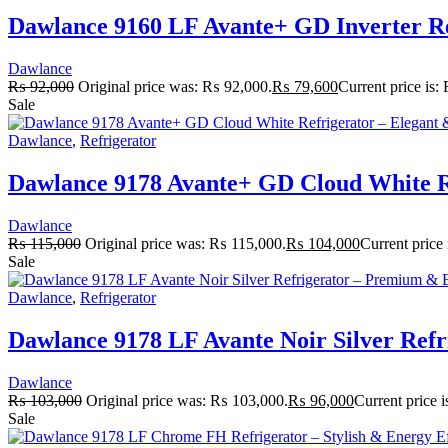
Dawlance 9160 LF Avante+ GD Inverter Ref
Dawlance
₨
92,000
Original price was: ₨ 92,000.
₨
79,600
Current price is
Sale
Dawlance
,
Refrigerator
Dawlance 9178 Avante+ GD Cloud White Re
Dawlance
₨
115,000
Original price was: ₨ 115,000.
₨
104,000
Current price
Sale
Dawlance
,
Refrigerator
Dawlance 9178 LF Avante Noir Silver Refr
Dawlance
₨
103,000
Original price was: ₨ 103,000.
₨
96,000
Current price 
Sale