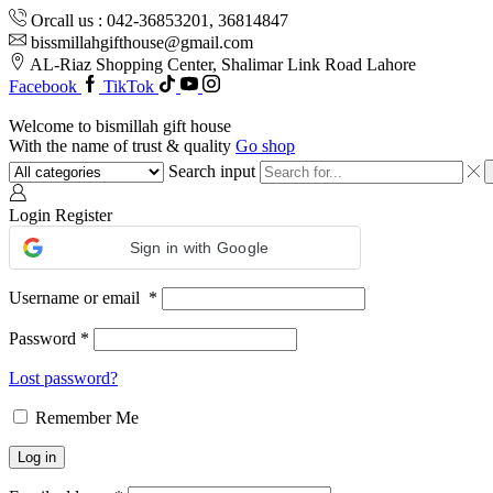
Orcall us : 042-36853201, 36814847
bissmillahgifthouse@gmail.com
AL-Riaz Shopping Center, ͏Shalimar Link Road Lahore
Facebook
TikTok
Welcome to bismillah gift house
With the name of trust & quality
Go shop
Search input
Login
Register
Sign in with Google
Username or email
*
Password
*
Lost password?
Remember Me
Log in