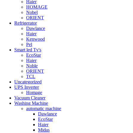
Haier
HOMAGE
Nobel
ORIENT
Refrigerator
Dawlance
Haier
Kenwood
Pel
Smart led Tv's
EcoStar
Haier
Noble
ORIENT
TCL
Uncategorized
UPS Inverter
Homage
Vacuum Cleaner
Washing Machine
automatic machine
Dawlance
EcoStar
Haier
Midas