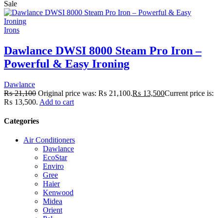
Sale
Irons
Dawlance DWSI 8000 Steam Pro Iron –
Powerful & Easy Ironing
Dawlance
₨
21,100
Original price was: ₨ 21,100.
₨
13,500
Current price is:
₨ 13,500.
Add to cart
Categories
Air Conditioners
Dawlance
EcoStar
Enviro
Gree
Haier
Kenwood
Midea
Orient