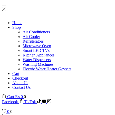
Home
Shop
Air Conditioners
Air Cooler
Refrigerators
Microwave Oven
Smart LED TVs
Kitchen Appliances
Water Dispensers
Washing Machines
Electric Water Heater Geysers
Cart
Checkout
About Us
Contact Us
Cart
₨
0
0
Facebook
TikTok
0
0