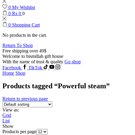
0
My Wishlist
0
₨
0
0
0
Shopping Cart
No products in the cart.
Return To Shop
Free shipping over 49$
Welcome to bismillah gift house
With the name of trust & quality
Go shop
Facebook
TikTok
Home
Shop
Products tagged “Powerful steam”
Return to previous page
View as:
Grid
List
Show
Products per page