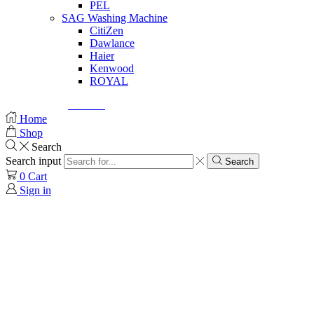
PEL
SAG Washing Machine
CitiZen
Dawlance
Haier
Kenwood
ROYAL
© Created by
8theme
- Power Elite ThemeForest Author.
Home
Shop
Search
Search input
Search
0
Cart
Sign in