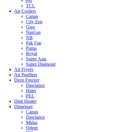
Pel
TCL
Air Coolers
Canan
City Zen
Gree
NasGas
NB
Pak Fan
Puma
Royal
Super Asia
Super Diamond
Air Fryers
Air Purifiers
Deep Freezer
Dawlance
Haier
PEL
Dish Heater
Dispenser
Canan
Dawlance
Midas
Orient