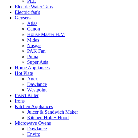
PEL
Electric Water Tabs
Electric-fan's
Geysers
Atlas
Canon
House Master H.M
Midas
Nasgas
PAK Fan
Puma
Super Asia
Home Appliances
Hot Plate
Anex
Dawlance
Westpoint
Insect Killer
Irons
Kitchen Appliances
Juicer & Sandwich Maker
Kitchen Hob + Hood
Microwave Ovens
Dawlance
Enviro