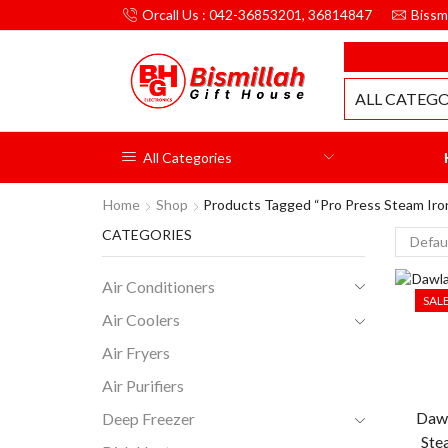
Orcall Us : 042-36853201, 36814847
Bissm
MILLAH GIFT HOUSE
ALL CATEGO
All Categories
Home
Shop
Products Tagged “pro Press Steam Iro
CATEGORIES
Air Conditioners
SAL
Air Coolers
Air Fryers
Air Purifiers
Dawl
Deep Freezer
Ste