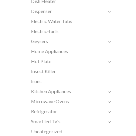
Dish Heater
Dispenser
Electric Water Tabs
Electric-fan's
Geysers
Home Appliances
Hot Plate
Insect Killer
Irons
Kitchen Appliances
Microwave Ovens
Refrigerator
Smart led Tv's
Uncategorized