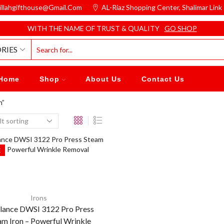
illahgifthouse@gmail.com
AL-Riaz Shopping Center, ͏Shalimar Lin
WITH THE NAME OF TRUST & QUALITY
GO SHOP
RIES
Home
Shop
About Us
Contact Us
n”
E
Irons
ance DWSI 3122 Pro Press
am Iron – Powerful Wrinkle