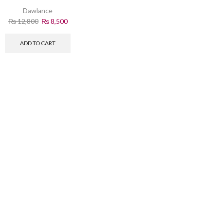
Removal
Dawlance
₨
12,800
₨
8,500
ADD TO CART