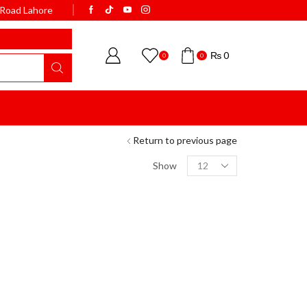
k Road Lahore
WELCOME TO BISMI
₨
0
0
0
Return to previous page
Show