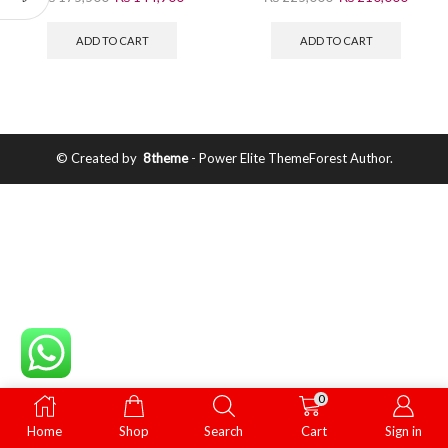
ADD TO CART
ADD TO CART
© Created by
8theme
- Power Elite ThemeForest Author.
0
Home
Shop
Search
Cart
Sign in