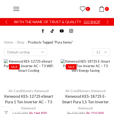
0
0
WITH THE NAME OF TRUST & QUALITY
GO SHOP
Home
Shop
Products Tagged “Pura Series”
SALE
SALE
Air Conditioners
,
Kenwood
Air Conditioners
,
Kenwood
Kenwood KES-1272S eSmart
Kenwood KES-1872S E-
Pura 1 Ton Inverter AC – T3
Smart Pura 1.5 Ton Inverter
WiFi Smart Cooling
AC – T3 WiFi Energy Saving
Kenwood
Kenwood
₨
175,500
₨
144,900
₨
225,000
₨
210,000