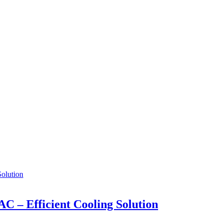
AC – Efficient Cooling Solution