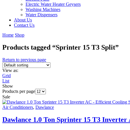
Electric Water Heater Geysers
Washing Machines
Water Dispensers
About Us
Contact Us
Home
Shop
Products tagged “Sprinter 15 T3 Split”
Return to previous page
View as:
Grid
List
Show
Products per page
Sale
Air Conditioners
,
Dawlance
Dawlance 1.0 Ton Sprinter 15 T3 Inverter 