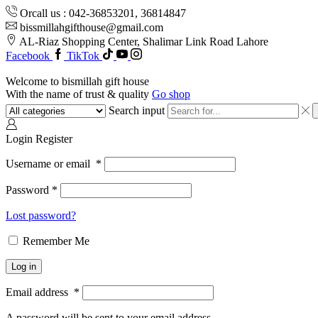
Orcall us : 042-36853201, 36814847
bissmillahgifthouse@gmail.com
AL-Riaz Shopping Center, ͏Shalimar Link Road Lahore
Facebook
TikTok
Welcome to bismillah gift house
With the name of trust & quality
Go shop
Search input
Login
Register
Username or email
*
Password
*
Lost password?
Remember Me
Log in
Email address
*
A password will be sent to your email address.