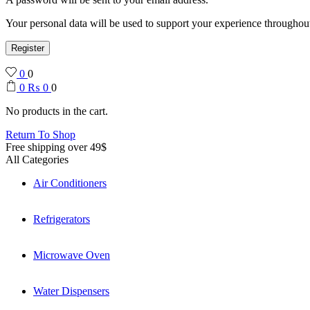
Your personal data will be used to support your experience throughout
Register
0
0
0
₨
0
0
No products in the cart.
Return To Shop
Free shipping over 49$
All Categories
Air Conditioners
Refrigerators
Microwave Oven
Water Dispensers