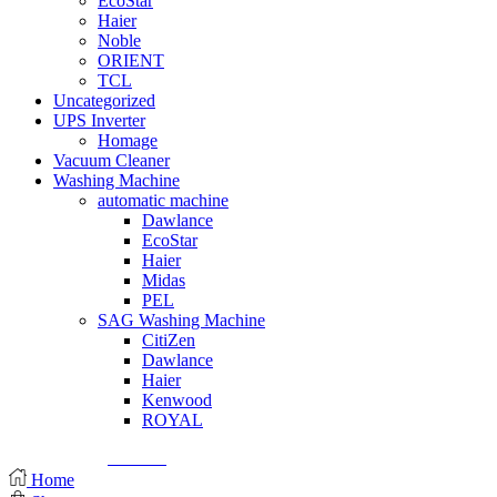
EcoStar
Haier
Noble
ORIENT
TCL
Uncategorized
UPS Inverter
Homage
Vacuum Cleaner
Washing Machine
automatic machine
Dawlance
EcoStar
Haier
Midas
PEL
SAG Washing Machine
CitiZen
Dawlance
Haier
Kenwood
ROYAL
© Created by
8theme
- Power Elite ThemeForest Author.
Home