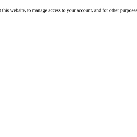
 this website, to manage access to your account, and for other purpose