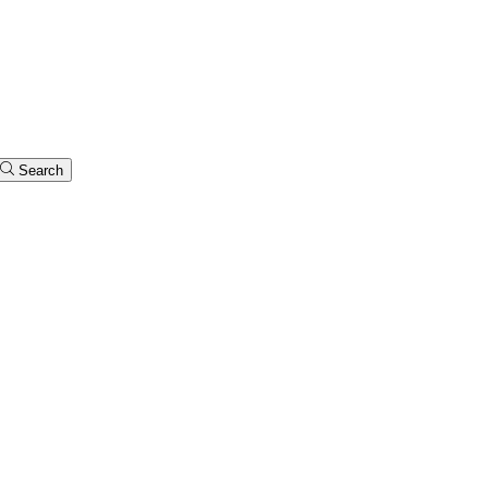
Search