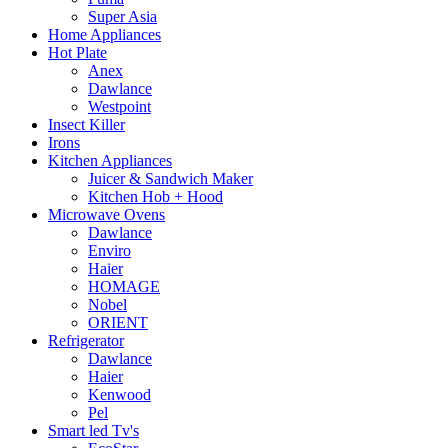
Super Asia
Home Appliances
Hot Plate
Anex
Dawlance
Westpoint
Insect Killer
Irons
Kitchen Appliances
Juicer & Sandwich Maker
Kitchen Hob + Hood
Microwave Ovens
Dawlance
Enviro
Haier
HOMAGE
Nobel
ORIENT
Refrigerator
Dawlance
Haier
Kenwood
Pel
Smart led Tv's