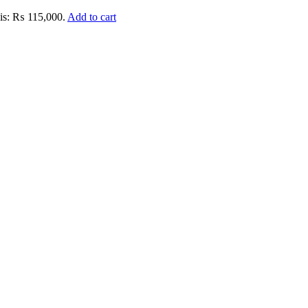
 is: ₨ 115,000.
Add to cart