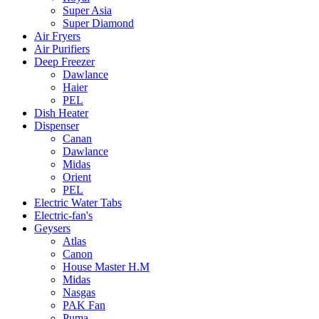
Super Asia
Super Diamond
Air Fryers
Air Purifiers
Deep Freezer
Dawlance
Haier
PEL
Dish Heater
Dispenser
Canan
Dawlance
Midas
Orient
PEL
Electric Water Tabs
Electric-fan's
Geysers
Atlas
Canon
House Master H.M
Midas
Nasgas
PAK Fan
Puma