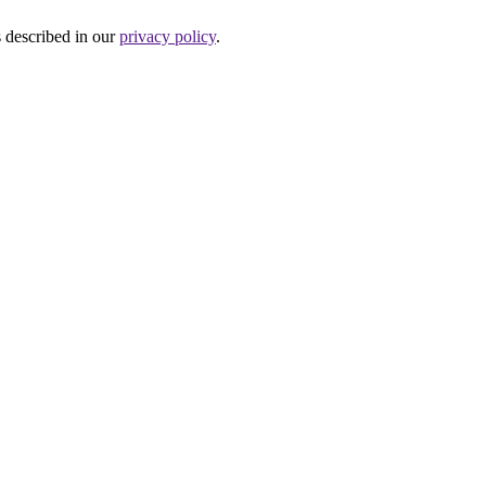
s described in our
privacy policy
.