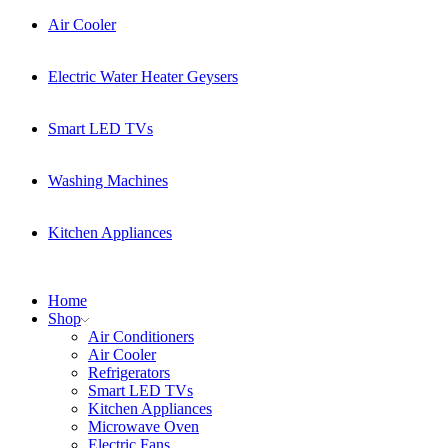
Air Cooler
Electric Water Heater Geysers
Smart LED TVs
Washing Machines
Kitchen Appliances
Home
Shop
Air Conditioners
Air Cooler
Refrigerators
Smart LED TVs
Kitchen Appliances
Microwave Oven
Electric Fans