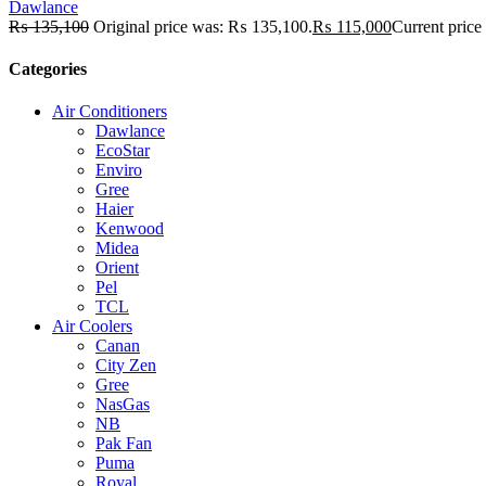
Dawlance
₨
135,100
Original price was: ₨ 135,100.
₨
115,000
Current price
Categories
Air Conditioners
Dawlance
EcoStar
Enviro
Gree
Haier
Kenwood
Midea
Orient
Pel
TCL
Air Coolers
Canan
City Zen
Gree
NasGas
NB
Pak Fan
Puma
Royal