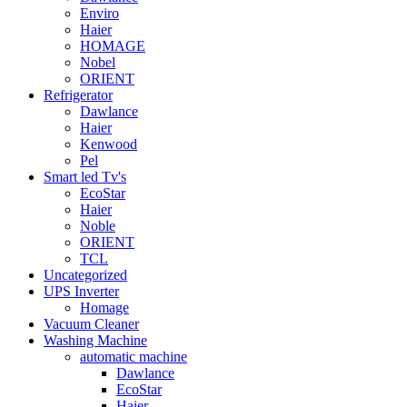
Enviro
Haier
HOMAGE
Nobel
ORIENT
Refrigerator
Dawlance
Haier
Kenwood
Pel
Smart led Tv's
EcoStar
Haier
Noble
ORIENT
TCL
Uncategorized
UPS Inverter
Homage
Vacuum Cleaner
Washing Machine
automatic machine
Dawlance
EcoStar
Haier