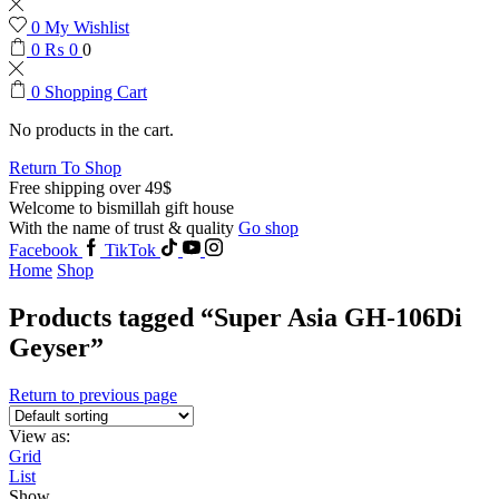
0
My Wishlist
0
₨
0
0
0
Shopping Cart
No products in the cart.
Return To Shop
Free shipping over 49$
Welcome to bismillah gift house
With the name of trust & quality
Go shop
Facebook
TikTok
Home
Shop
Products tagged “Super Asia GH-106Di
Geyser”
Return to previous page
View as:
Grid
List
Show