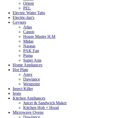
Orient
PEL
Electric Water Tabs
Electric-fan's
Geysers
Atlas
Canon
House Master H.M
Midas
Nasgas
PAK Fan
Puma
Super Asia
Home Appliances
Hot Plate
Anex
Dawlance
Westpoint
Insect Killer
Irons
Kitchen Appliances
Juicer & Sandwich Maker
Kitchen Hob + Hood
Microwave Ovens
Dawlance