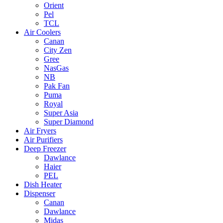
Orient
Pel
TCL
Air Coolers
Canan
City Zen
Gree
NasGas
NB
Pak Fan
Puma
Royal
Super Asia
Super Diamond
Air Fryers
Air Purifiers
Deep Freezer
Dawlance
Haier
PEL
Dish Heater
Dispenser
Canan
Dawlance
Midas