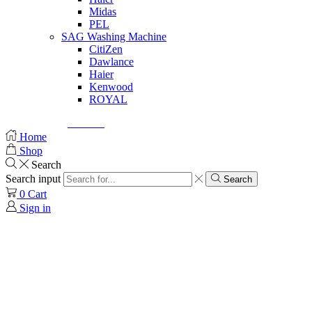
Midas
PEL
SAG Washing Machine
CitiZen
Dawlance
Haier
Kenwood
ROYAL
© Created by
8theme
- Power Elite ThemeForest Author.
Home
Shop
Search
Search input
Search
0
Cart
Sign in