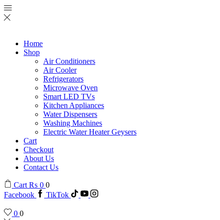
Home
Shop
Air Conditioners
Air Cooler
Refrigerators
Microwave Oven
Smart LED TVs
Kitchen Appliances
Water Dispensers
Washing Machines
Electric Water Heater Geysers
Cart
Checkout
About Us
Contact Us
Cart
₨
0
0
Facebook
TikTok
0
0