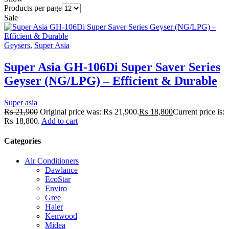
Products per page
Sale
Geysers
,
Super Asia
Super Asia GH-106Di Super Saver Series
Geyser (NG/LPG) – Efficient & Durable
Super asia
₨
21,900
Original price was: ₨ 21,900.
₨
18,800
Current price is:
₨ 18,800.
Add to cart
Categories
Air Conditioners
Dawlance
EcoStar
Enviro
Gree
Haier
Kenwood
Midea