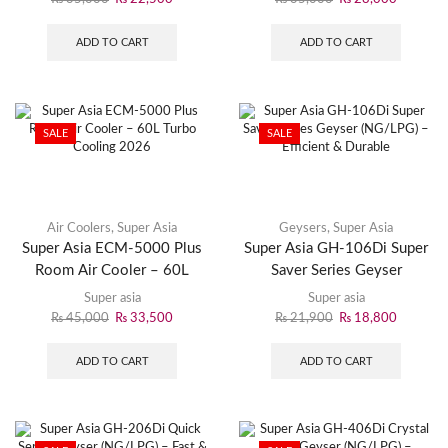
ADD TO CART
ADD TO CART
SALE
SALE
Air Coolers
,
Super Asia
Geysers
,
Super Asia
Super Asia ECM-5000 Plus
Super Asia GH-106Di Super
Room Air Cooler – 60L
Saver Series Geyser
Turbo Cooling 2026
(NG/LPG) – Efficient &
Super asia
Super asia
Durable
₨
45,000
₨
33,500
₨
21,900
₨
18,800
ADD TO CART
ADD TO CART