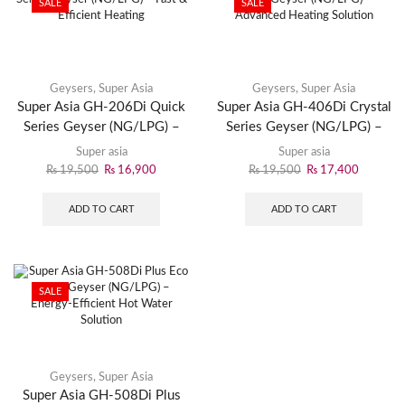
SALE
SALE
Geysers
,
Super Asia
Geysers
,
Super Asia
Super Asia GH-206Di Quick
Super Asia GH-406Di Crystal
Series Geyser (NG/LPG) –
Series Geyser (NG/LPG) –
Fast & Efficient Heating
Advanced Heating Solution
Super asia
Super asia
₨
19,500
₨
16,900
₨
19,500
₨
17,400
ADD TO CART
ADD TO CART
SALE
Geysers
,
Super Asia
Super Asia GH-508Di Plus