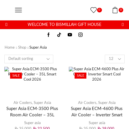
0
0
WELCOME TO BISMILLAH GIFT HOUSE
Home
Shop
Super Asia
SALE
SALE
Air Coolers
,
Super Asia
Air Coolers
,
Super Asia
Super Asia ECM-3500 Plus
Super Asia ECM-4600 Plus
Room Air Cooler – 35L
Air Cooler – Inverter Smart
Smart Cool 2026
Cool 2026
Super asia
Super asia
₨
35,000
₨
22,500
₨
35,000
₨
28,000