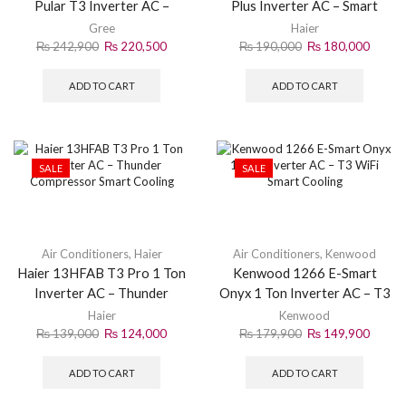
Pular T3 Inverter AC –
Plus Inverter AC – Smart
Powerful Cooling & Energy
Solar Cooling System
Gree
Haier
Saving
₨
242,900
₨
220,500
₨
190,000
₨
180,000
ADD TO CART
ADD TO CART
SALE
SALE
Air Conditioners
,
Haier
Air Conditioners
,
Kenwood
Haier 13HFAB T3 Pro 1 Ton
Kenwood 1266 E-Smart
Inverter AC – Thunder
Onyx 1 Ton Inverter AC – T3
Compressor Smart Cooling
WiFi Smart Cooling
Haier
Kenwood
₨
139,000
₨
124,000
₨
179,900
₨
149,900
ADD TO CART
ADD TO CART