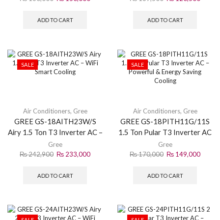
ADD TO CART
ADD TO CART
SALE
SALE
Air Conditioners
,
Gree
Air Conditioners
,
Gree
GREE GS-18AITH23W/S
GREE GS-18PITH11G/11S
Airy 1.5 Ton T3 Inverter AC –
1.5 Ton Pular T3 Inverter AC
WiFi Smart Cooling
– Powerful & Energy Saving
Gree
Gree
Cooling
₨
242,900
₨
233,000
₨
170,000
₨
149,000
ADD TO CART
ADD TO CART
SALE
SALE