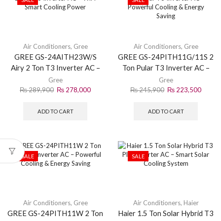
Air Conditioners
,
Gree
Air Conditioners
,
Gree
GREE GS-24AITH23W/S
GREE GS-24PITH11G/11S 2
Airy 2 Ton T3 Inverter AC –
Ton Pular T3 Inverter AC –
WiFi Smart Cooling Power
Powerful Cooling & Energy
Gree
Gree
Saving
₨
289,900
₨
278,000
₨
245,900
₨
223,500
ADD TO CART
ADD TO CART
SALE
SALE
Air Conditioners
,
Gree
Air Conditioners
,
Haier
GREE GS-24PITH11W 2 Ton
Haier 1.5 Ton Solar Hybrid T3