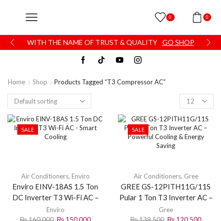
0
0
WITH THE NAME OF TRUST & QUALITY
GO SHOP
Home
Shop
Products Tagged “T3 Compressor AC”
SALE
SALE
Air Conditioners
,
Enviro
Air Conditioners
,
Gree
Enviro EINV-18AS 1.5 Ton
GREE GS-12PITH11G/11S
DC Inverter T3 Wi-Fi AC –
Pular 1 Ton T3 Inverter AC –
Smart Cooling
Powerful Cooling & Energy
Enviro
Gree
Saving
₨
160,000
₨
150,000
₨
139,500
₨
120,500