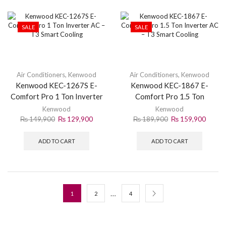
SALE
SALE
Air Conditioners
,
Kenwood
Air Conditioners
,
Kenwood
Kenwood KEC-1267S E-
Kenwood KEC-1867 E-
Comfort Pro 1 Ton Inverter
Comfort Pro 1.5 Ton
AC – T3 Smart Cooling
Inverter AC – T3 Smart
Kenwood
Kenwood
Cooling
₨
149,900
₨
129,900
₨
189,900
₨
159,900
ADD TO CART
ADD TO CART
…
1
2
4