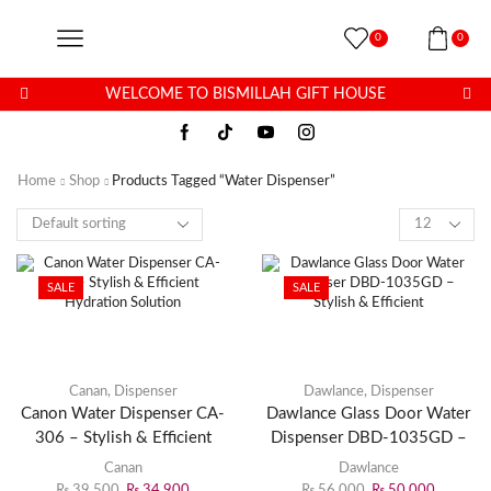
0
0
WELCOME TO BISMILLAH GIFT HOUSE
Home
Shop
Products Tagged “water Dispenser”
SALE
SALE
Canan
,
Dispenser
Dawlance
,
Dispenser
Canon Water Dispenser CA-
Dawlance Glass Door Water
306 – Stylish & Efficient
Dispenser DBD-1035GD –
Hydration Solution
Stylish & Efficient
Canan
Dawlance
₨
39,500
₨
34,900
₨
56,000
₨
50,000