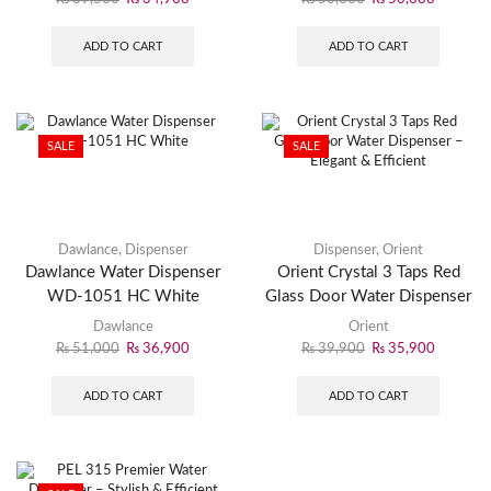
ADD TO CART
ADD TO CART
SALE
SALE
Dawlance
,
Dispenser
Dispenser
,
Orient
Dawlance Water Dispenser
Orient Crystal 3 Taps Red
WD-1051 HC White
Glass Door Water Dispenser
– Elegant & Efficient
Dawlance
Orient
₨
51,000
₨
36,900
₨
39,900
₨
35,900
ADD TO CART
ADD TO CART