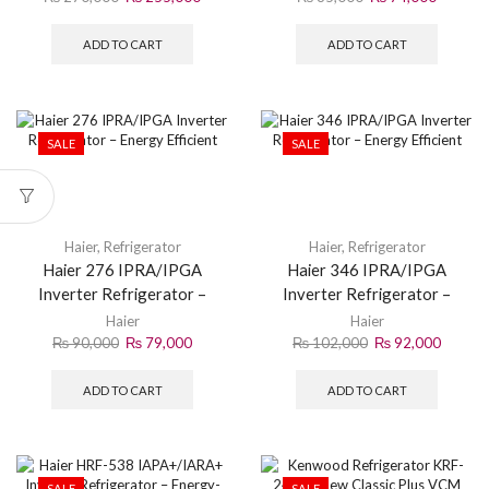
ADD TO CART
ADD TO CART
SALE
SALE
Haier
,
Refrigerator
Haier
,
Refrigerator
Haier 276 IPRA/IPGA
Haier 346 IPRA/IPGA
Inverter Refrigerator –
Inverter Refrigerator –
Energy Efficient
Energy Efficient
Haier
Haier
₨
90,000
₨
79,000
₨
102,000
₨
92,000
ADD TO CART
ADD TO CART
SALE
SALE