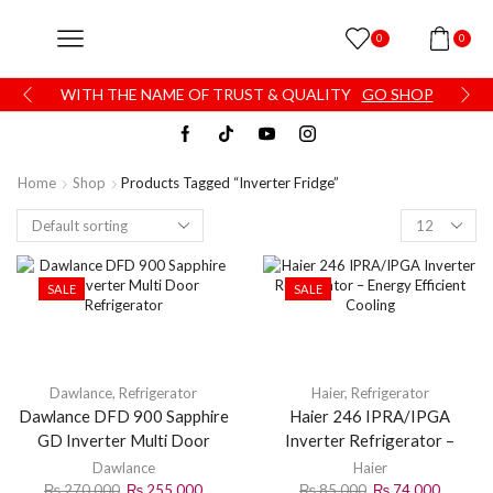
0
0
WITH THE NAME OF TRUST & QUALITY
GO SHOP
Home
Shop
Products Tagged “inverter Fridge”
SALE
SALE
Dawlance
,
Refrigerator
Haier
,
Refrigerator
Dawlance DFD 900 Sapphire
Haier 246 IPRA/IPGA
GD Inverter Multi Door
Inverter Refrigerator –
Refrigerator
Energy Efficient Cooling
Dawlance
Haier
₨
270,000
₨
255,000
₨
85,000
₨
74,000