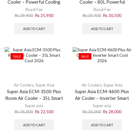
Cooler – Powerful Cooling
Cooler – 80L Powerful
2026
Cooler 2026
Royal Fan
Royal Fan
₨
29,900
₨
25,900
₨
35,400
₨
30,500
ADD TO CART
ADD TO CART
SALE
SALE
Air Coolers
,
Super Asia
Air Coolers
,
Super Asia
Super Asia ECM-3500 Plus
Super Asia ECM-4600 Plus
Room Air Cooler – 35L Smart
Air Cooler – Inverter Smart
Cool 2026
Cool 2026
Super asia
Super asia
₨
35,000
₨
22,500
₨
35,000
₨
28,000
ADD TO CART
ADD TO CART