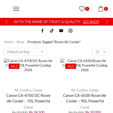
0
0
WITH THE NAME OF TRUST & QUALITY
GO SHOP
Home
Shop
Products Tagged “Room Air Cooler”
SALE
SALE
Air Coolers
,
Canan
Air Coolers
,
Canan
Canon CA-4700 DC Room
Canon CA-6500 Room Air
Air Cooler – 70L Powerful
Cooler – 90L Powerful
Cooling 2026
Cooling 2026
Canan
Canan
₨
30,000
₨
24,500
₨
35,000
₨
30,000