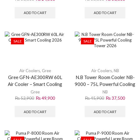
ADD TO CART
ADD TO CART
SALE
SALE
Air Coolers
,
Gree
Air Coolers
,
NB
Gree GFN-AE300RW 60L
N.B Tower Room Cooler NB-
Air Cooler – Smart Cooling
9000 – 75L Powerful Cooling
2026
Tower 2026
Gree
NB
₨
52,900
₨
49,900
₨
45,900
₨
37,500
ADD TO CART
ADD TO CART
SALE
SALE