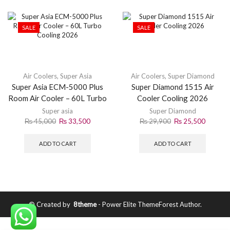
SALE
SALE
Air Coolers
,
Super Asia
Air Coolers
,
Super Diamond
Super Asia ECM-5000 Plus
Super Diamond 1515 Air
Room Air Cooler – 60L Turbo
Cooler Cooling 2026
Cooling 2026
Super asia
Super Diamond
₨
45,000
₨
33,500
₨
29,900
₨
25,500
ADD TO CART
ADD TO CART
© Created by
8theme
- Power Elite ThemeForest Author.