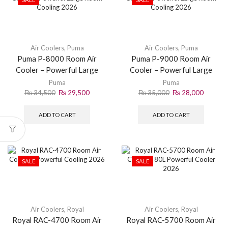
Air Coolers
,
Puma
Air Coolers
,
Puma
Puma P-8000 Room Air
Puma P-9000 Room Air
Cooler – Powerful Large
Cooler – Powerful Large
Room Cooling 2026
Room Cooling 2026
Puma
Puma
₨
34,500
₨
29,500
₨
35,000
₨
28,000
ADD TO CART
ADD TO CART
SALE
SALE
Air Coolers
,
Royal
Air Coolers
,
Royal
Royal RAC-4700 Room Air
Royal RAC-5700 Room Air